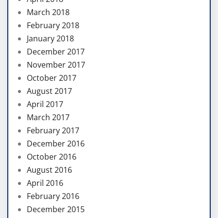
March 2018
February 2018
January 2018
December 2017
November 2017
October 2017
August 2017
April 2017
March 2017
February 2017
December 2016
October 2016
August 2016
April 2016
February 2016
December 2015