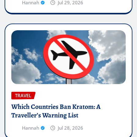
Hannah
Jul 29, 2026
TRAVEL
Which Countries Ban Kratom: A
Traveller’s Warning List
Hannah
Jul 28, 2026