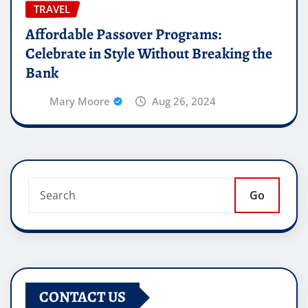
TRAVEL
Affordable Passover Programs:
Celebrate in Style Without Breaking the
Bank
Mary Moore
Aug 26, 2024
Go
CONTACT US