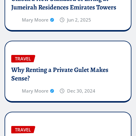
Jumeirah Residences Emirates Towers
Mary Moore
Jun 2, 2025
TRAVEL
Why Renting a Private Gulet Makes
Sense?
Mary Moore
Dec 30, 2024
TRAVEL