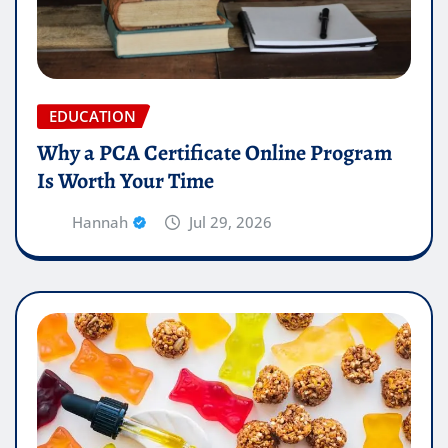
EDUCATION
Why a PCA Certificate Online Program
Is Worth Your Time
Hannah
Jul 29, 2026