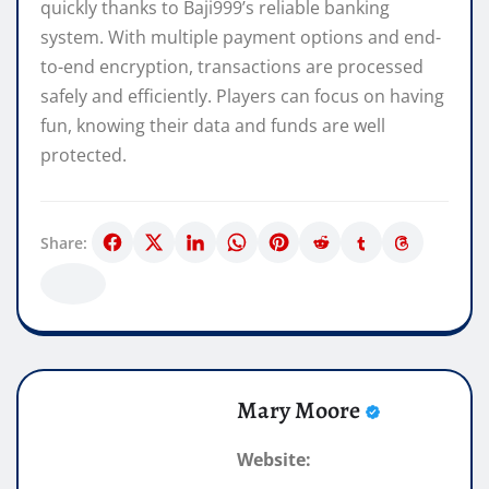
quickly thanks to Baji999’s reliable banking
system. With multiple payment options and end-
to-end encryption, transactions are processed
safely and efficiently. Players can focus on having
fun, knowing their data and funds are well
protected.
Share:
Mary Moore
Website: