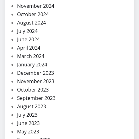
November 2024
October 2024
August 2024
July 2024
June 2024
April 2024
March 2024
January 2024
December 2023
November 2023
October 2023
September 2023
August 2023
July 2023
June 2023
May 2023