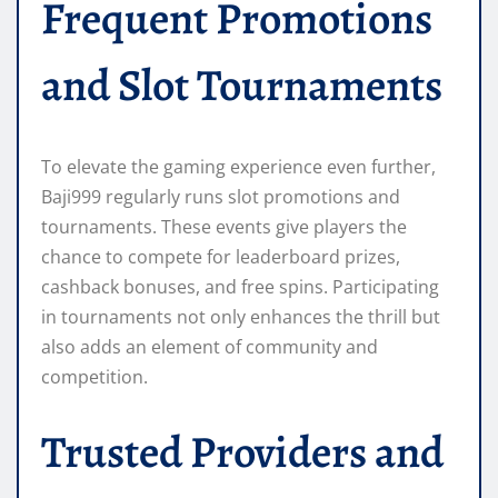
Frequent Promotions
and Slot Tournaments
To elevate the gaming experience even further,
Baji999 regularly runs slot promotions and
tournaments. These events give players the
chance to compete for leaderboard prizes,
cashback bonuses, and free spins. Participating
in tournaments not only enhances the thrill but
also adds an element of community and
competition.
Trusted Providers and