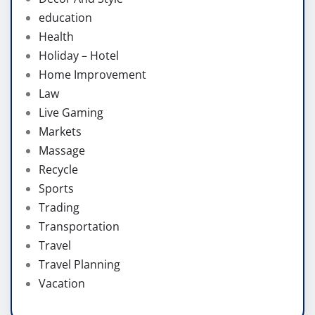
education
Health
Holiday – Hotel
Home Improvement
Law
Live Gaming
Markets
Massage
Recycle
Sports
Trading
Transportation
Travel
Travel Planning
Vacation