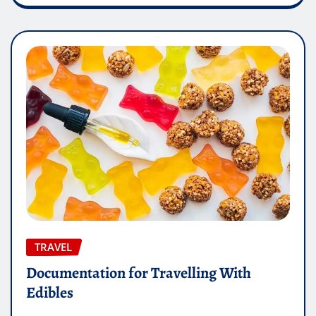
TRAVEL
Documentation for Travelling With
Edibles