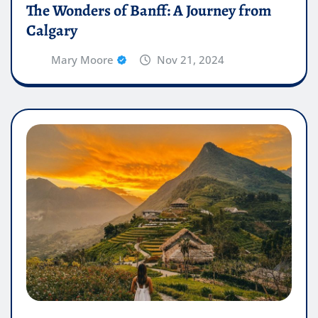
The Wonders of Banff: A Journey from
Calgary
Mary Moore
Nov 21, 2024