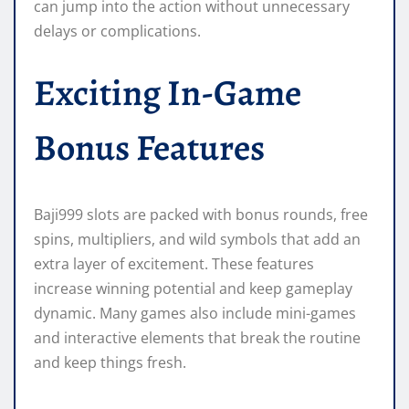
can jump into the action without unnecessary
delays or complications.
Exciting In-Game
Bonus Features
Baji999 slots are packed with bonus rounds, free
spins, multipliers, and wild symbols that add an
extra layer of excitement. These features
increase winning potential and keep gameplay
dynamic. Many games also include mini-games
and interactive elements that break the routine
and keep things fresh.