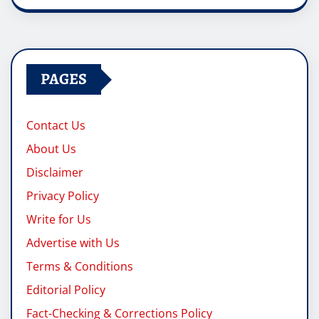
PAGES
Contact Us
About Us
Disclaimer
Privacy Policy
Write for Us
Advertise with Us
Terms & Conditions
Editorial Policy
Fact-Checking & Corrections Policy