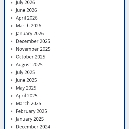
July 2026
June 2026
April 2026
March 2026
January 2026
December 2025
November 2025
October 2025
August 2025
July 2025
June 2025
May 2025
April 2025
March 2025
February 2025
January 2025
December 2024