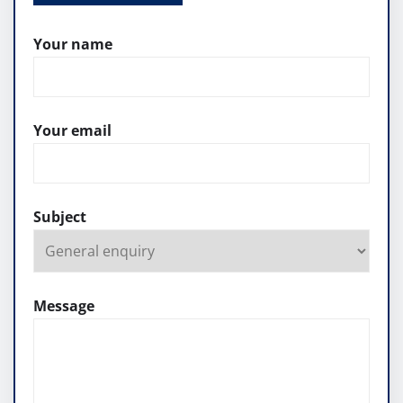
Your name
Your email
Subject
Message