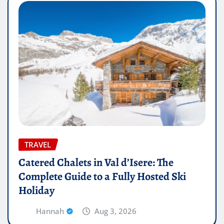
TRAVEL
Catered Chalets in Val d’Isere: The
Complete Guide to a Fully Hosted Ski
Holiday
Hannah
Aug 3, 2026