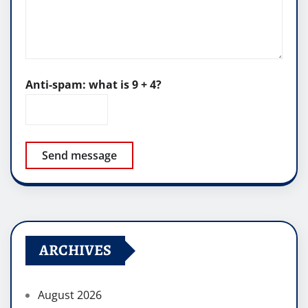
Anti-spam: what is 9 + 4?
Send message
ARCHIVES
August 2026