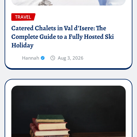
TRAVEL
Catered Chalets in Val d’Isere: The
Complete Guide to a Fully Hosted Ski
Holiday
Hannah
Aug 3, 2026