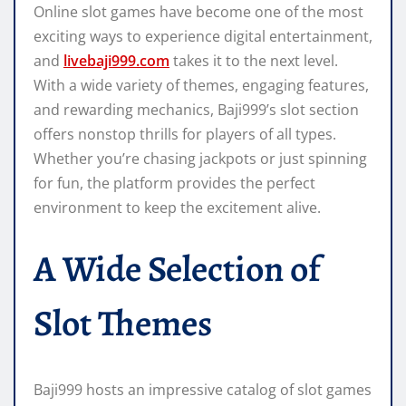
Online slot games have become one of the most
exciting ways to experience digital entertainment,
and
livebaji999.com
takes it to the next level.
With a wide variety of themes, engaging features,
and rewarding mechanics, Baji999’s slot section
offers nonstop thrills for players of all types.
Whether you’re chasing jackpots or just spinning
for fun, the platform provides the perfect
environment to keep the excitement alive.
A Wide Selection of
Slot Themes
Baji999 hosts an impressive catalog of slot games