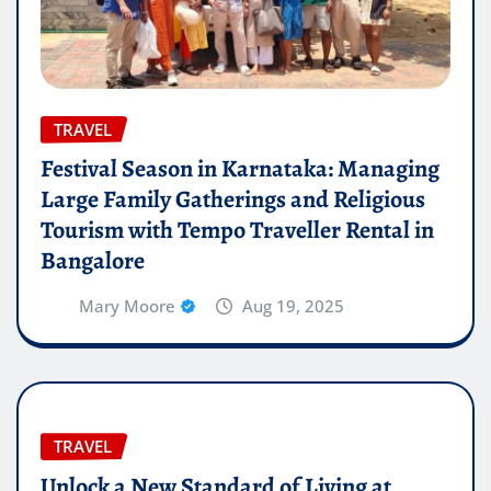
TRAVEL
Festival Season in Karnataka: Managing
Large Family Gatherings and Religious
Tourism with Tempo Traveller Rental in
Bangalore
Mary Moore
Aug 19, 2025
TRAVEL
Unlock a New Standard of Living at