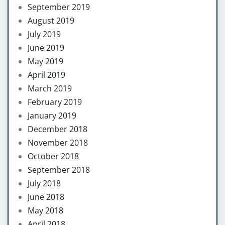
September 2019
August 2019
July 2019
June 2019
May 2019
April 2019
March 2019
February 2019
January 2019
December 2018
November 2018
October 2018
September 2018
July 2018
June 2018
May 2018
April 2018