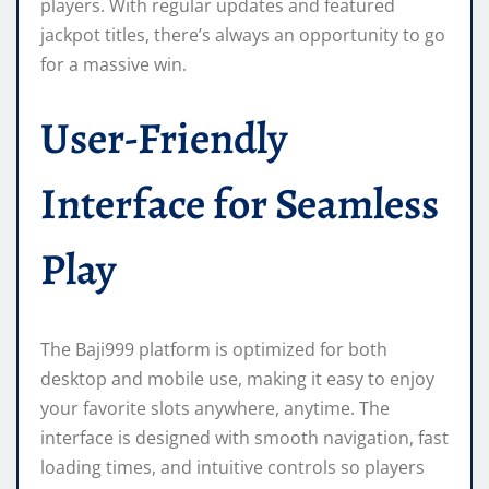
players. With regular updates and featured
jackpot titles, there’s always an opportunity to go
for a massive win.
User-Friendly
Interface for Seamless
Play
The Baji999 platform is optimized for both
desktop and mobile use, making it easy to enjoy
your favorite slots anywhere, anytime. The
interface is designed with smooth navigation, fast
loading times, and intuitive controls so players