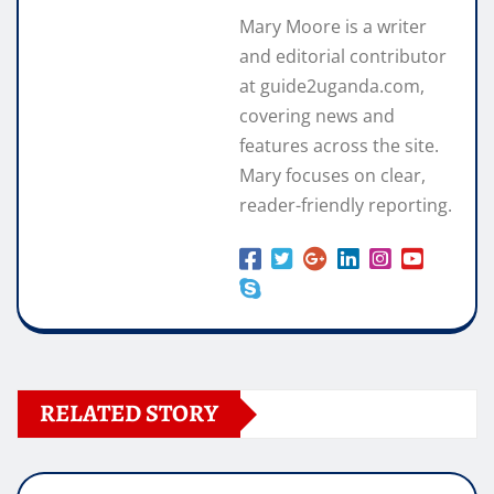
Mary Moore is a writer
and editorial contributor
at guide2uganda.com,
covering news and
features across the site.
Mary focuses on clear,
reader-friendly reporting.
RELATED STORY