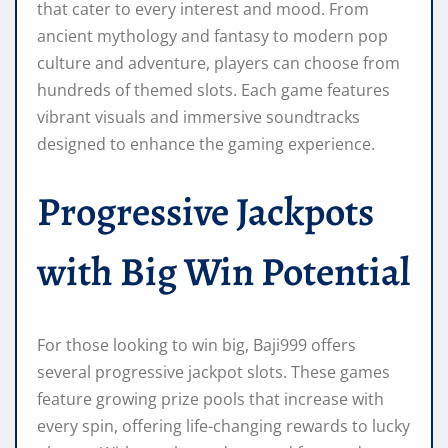
that cater to every interest and mood. From
ancient mythology and fantasy to modern pop
culture and adventure, players can choose from
hundreds of themed slots. Each game features
vibrant visuals and immersive soundtracks
designed to enhance the gaming experience.
Progressive Jackpots
with Big Win Potential
For those looking to win big, Baji999 offers
several progressive jackpot slots. These games
feature growing prize pools that increase with
every spin, offering life-changing rewards to lucky