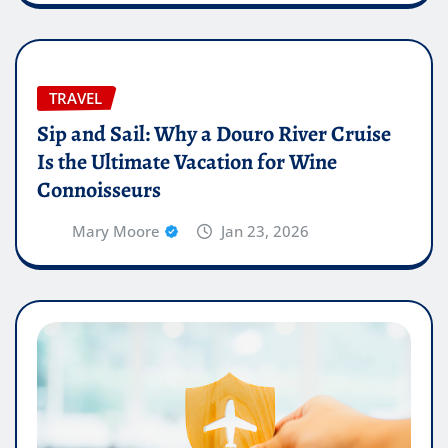
TRAVEL
Sip and Sail: Why a Douro River Cruise
Is the Ultimate Vacation for Wine
Connoisseurs
Mary Moore
Jan 23, 2026