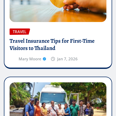
TRAVEL
Travel Insurance Tips for First-Time
Visitors to Thailand
Mary Moore
Jan 7, 2026