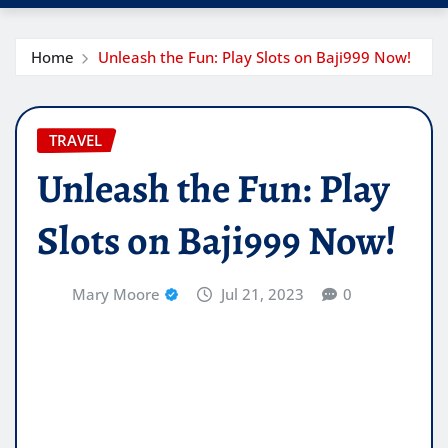
Home
Unleash the Fun: Play Slots on Baji999 Now!
TRAVEL
Unleash the Fun: Play
Slots on Baji999 Now!
Mary Moore
Jul 21, 2023
0