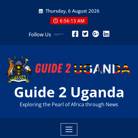
Skip
Thursday, 6 August 2026
to
content
6:56:14 AM
Follow Us
Guide 2 Uganda
Exploring the Pearl of Africa through News