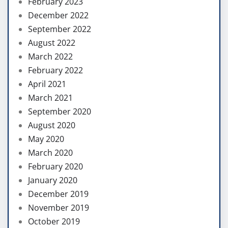
February 2023
December 2022
September 2022
August 2022
March 2022
February 2022
April 2021
March 2021
September 2020
August 2020
May 2020
March 2020
February 2020
January 2020
December 2019
November 2019
October 2019