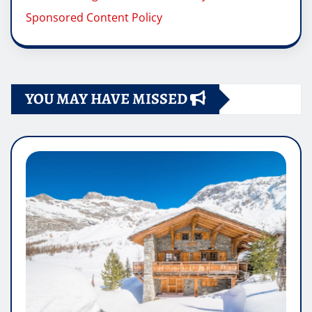
Sponsored Content Policy
YOU MAY HAVE MISSED