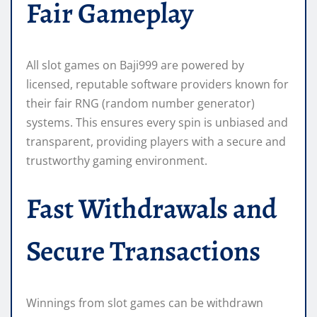
Fair Gameplay
All slot games on Baji999 are powered by
licensed, reputable software providers known for
their fair RNG (random number generator)
systems. This ensures every spin is unbiased and
transparent, providing players with a secure and
trustworthy gaming environment.
Fast Withdrawals and
Secure Transactions
Winnings from slot games can be withdrawn