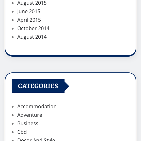
August 2015
June 2015
April 2015
October 2014
August 2014
CATEGORIES
Accommodation
Adventure
Business
Cbd
Decor And Style