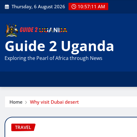
Skip
Thursday, 6 August 2026
10:57:12 AM
to
content
Guide 2 Uganda
Exploring the Pearl of Africa through News
Home
Why visit Dubai desert
TRAVEL