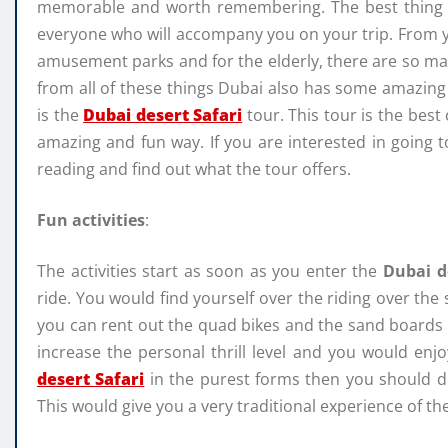
memorable and worth remembering. The best thing ab
everyone who will accompany you on your trip. From yo
amusement parks and for the elderly, there are so man
from all of these things Dubai also has some amazing t
is the
Dubai desert Safari
tour. This tour is the best
amazing and fun way. If you are interested in goin
reading and find out what the tour offers.
Fun
activities
:
The activities start as soon as you enter the
Dubai d
ride. You would find yourself over the riding over the 
you can rent out the quad bikes and the sand boards a
increase the personal thrill level and you would enjo
desert Safari
in the purest forms then you should def
This would give you a very traditional experience of the