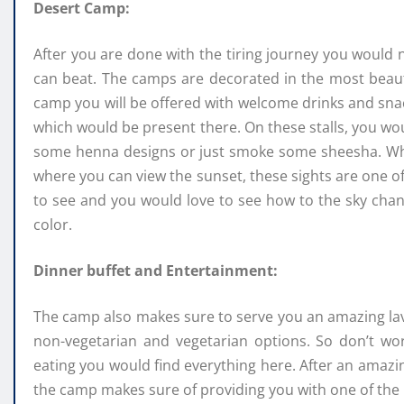
Desert Camp:
After you are done with the tiring journey you would n
can beat. The camps are decorated in the most beauti
camp you will be offered with welcome drinks and snacks
which would be present there. On these stalls, you wou
some henna designs or just smoke some sheesha. Whi
where you can view the sunset, these sights are one of 
to see and you would love to see how to the sky chan
color.
Dinner buffet and Entertainment:
The camp also makes sure to serve you an amazing lavi
non-vegetarian and vegetarian options. So don’t wor
eating you would find everything here. After an amaz
the camp makes sure of providing you with one of the