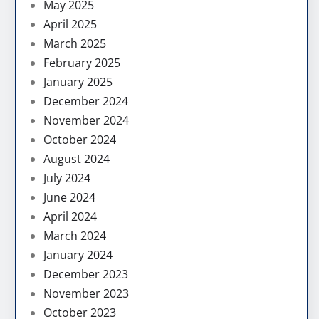
May 2025
April 2025
March 2025
February 2025
January 2025
December 2024
November 2024
October 2024
August 2024
July 2024
June 2024
April 2024
March 2024
January 2024
December 2023
November 2023
October 2023