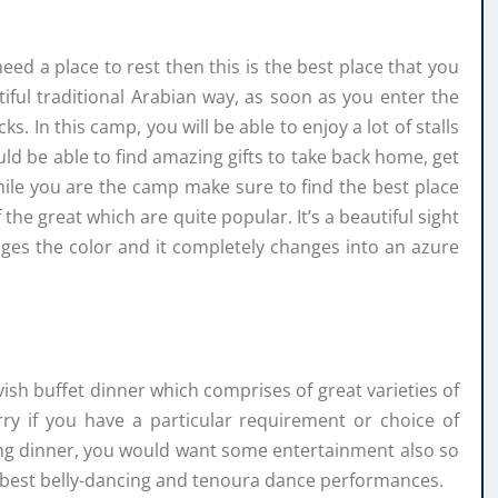
eed a place to rest then this is the best place that you
ful traditional Arabian way, as soon as you enter the
. In this camp, you will be able to enjoy a lot of stalls
ld be able to find amazing gifts to take back home, get
le you are the camp make sure to find the best place
the great which are quite popular. It’s a beautiful sight
ges the color and it completely changes into an azure
sh buffet dinner which comprises of great varieties of
ry if you have a particular requirement or choice of
ing dinner, you would want some entertainment also so
 best belly-dancing and tenoura dance performances.