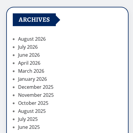
ARCHIVES
August 2026
July 2026
June 2026
April 2026
March 2026
January 2026
December 2025
November 2025
October 2025
August 2025
July 2025
June 2025