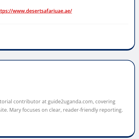
ttps://www.desertsafariuae.ae/
itorial contributor at guide2uganda.com, covering
ite. Mary focuses on clear, reader-friendly reporting.