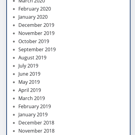
March 2020
February 2020
January 2020
December 2019
November 2019
October 2019
September 2019
August 2019
July 2019
June 2019
May 2019
April 2019
March 2019
February 2019
January 2019
December 2018
November 2018