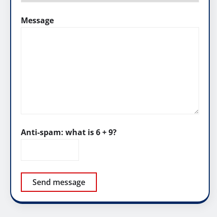
Message
Anti-spam: what is 6 + 9?
Send message