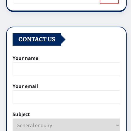
CONTACT US
Your name
Your email
Subject