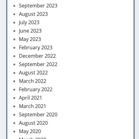
September 2023
August 2023
July 2023
June 2023
May 2023
February 2023
December 2022
September 2022
August 2022
March 2022
February 2022
April 2021
March 2021
September 2020
August 2020
May 2020