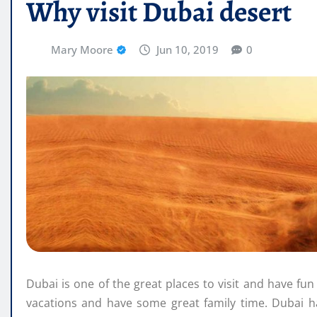
Why visit Dubai desert
Mary Moore
Jun 10, 2019
0
Dubai is one of the great places to visit and have fun 
vacations and have some great family time. Dubai h