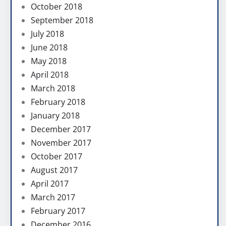
October 2018
September 2018
July 2018
June 2018
May 2018
April 2018
March 2018
February 2018
January 2018
December 2017
November 2017
October 2017
August 2017
April 2017
March 2017
February 2017
December 2016