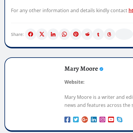
For any other information and details kindly contact
h
Share:
Mary Moore
Website:
Mary Moore is a writer and ed
news and features across the s