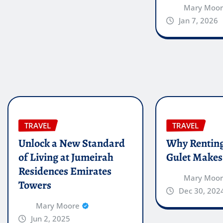
Mary Moo
Jan 7, 2026
TRAVEL
TRAVEL
Unlock a New Standard
Why Renting
of Living at Jumeirah
Gulet Makes
Residences Emirates
Mary Moo
Towers
Dec 30, 202
Mary Moore
Jun 2, 2025