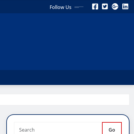
Follow Us
Go