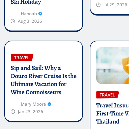
Ski Holiday
Jul 29, 2026
Hannah
Aug 3, 2026
TRAVEL
Sip and Sail: Why a
Douro River Cruise Is the
Ultimate Vacation for
Wine Connoisseurs
TRAVEL
Travel Insur
Mary Moore
Jan 23, 2026
First-Time Vi
Thailand