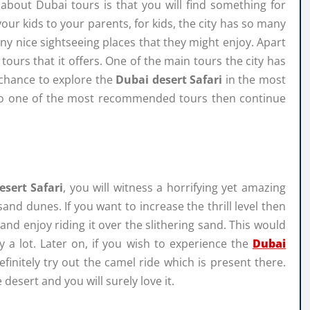
out Dubai tours is that you will find something for
ur kids to your parents, for kids, the city has so many
y nice sightseeing places that they might enjoy. Apart
ours that it offers. One of the main tours the city has
 chance to explore the
Dubai desert Safari
in the most
g to one of the most recommended tours then continue
esert Safari
, you will witness a horrifying yet amazing
sand dunes. If you want to increase the thrill level then
nd enjoy riding it over the slithering sand. This would
y a lot. Later on, if you wish to experience the
Dubai
initely try out the camel ride which is present there.
 desert and you will surely love it.