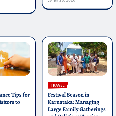
TRAVEL
ance Tips for
Festival Season in
sitors to
Karnataka: Managing
Large Family Gatherings