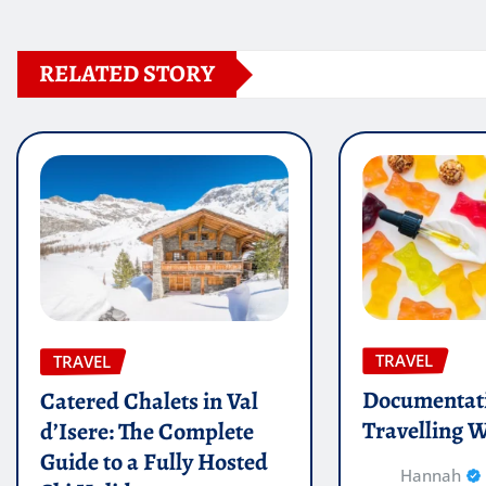
RELATED STORY
TRAVEL
TRAVEL
Documentati
Catered Chalets in Val
Travelling W
d’Isere: The Complete
Guide to a Fully Hosted
Hannah