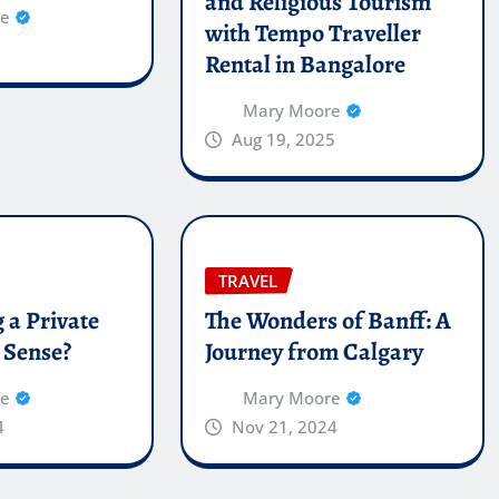
and Religious Tourism
re
with Tempo Traveller
Rental in Bangalore
Mary Moore
Aug 19, 2025
TRAVEL
 a Private
The Wonders of Banff: A
 Sense?
Journey from Calgary
re
Mary Moore
4
Nov 21, 2024