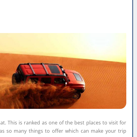
at. This is ranked as one of the best places to visit for
as so many things to offer which can make your trip