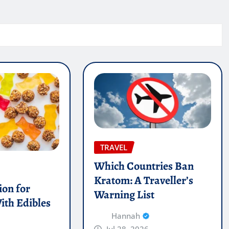
TRAVEL
Which Countries Ban
Kratom: A Traveller’s
on for
Warning List
ith Edibles
Hannah
Jul 28, 2026