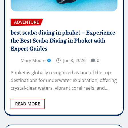
ADVENTURE
best scuba diving in phuket – Experience
the Best Scuba Diving in Phuket with
Expert Guides
Mary Moore
Jun 8, 2026
0
Phuket is globally recognized as one of the top
destinations for underwater exploration, offering
crystal-clear waters, vibrant coral reefs, and…
READ MORE