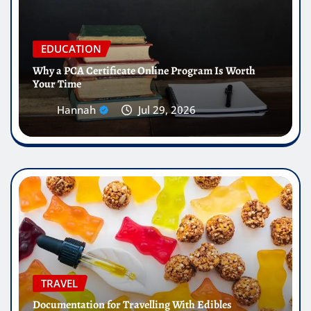
EDUCATION
Why a PCA Certificate Online Program Is Worth
Your Time
Hannah
Jul 29, 2026
TRAVEL
Documentation for Travelling With Edibles