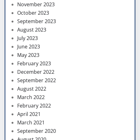
November 2023
October 2023
September 2023
August 2023
July 2023
June 2023
May 2023
February 2023
December 2022
September 2022
August 2022
March 2022
February 2022
April 2021
March 2021
September 2020
August 2020