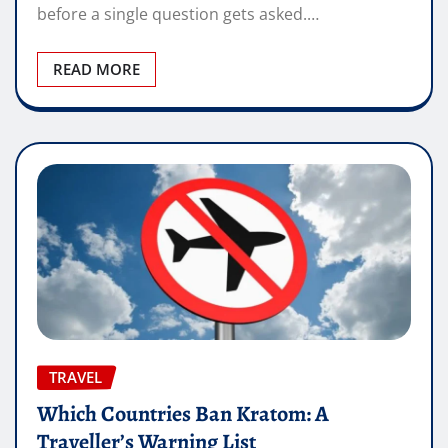
before a single question gets asked.…
READ MORE
TRAVEL
Which Countries Ban Kratom: A
Traveller’s Warning List