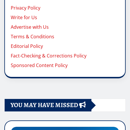
Privacy Policy
Write for Us
Advertise with Us
Terms & Conditions
Editorial Policy
Fact-Checking & Corrections Policy
Sponsored Content Policy
YOU MAY HAVE MISSED