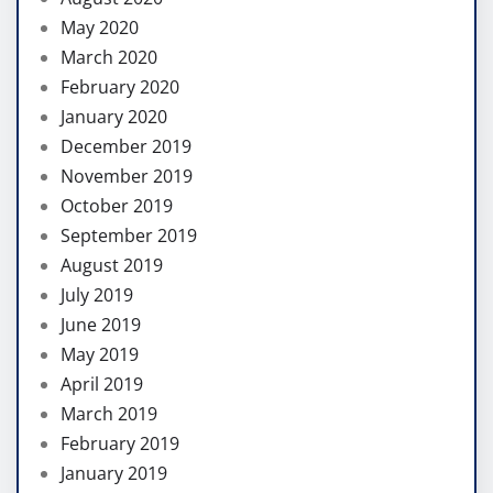
May 2020
March 2020
February 2020
January 2020
December 2019
November 2019
October 2019
September 2019
August 2019
July 2019
June 2019
May 2019
April 2019
March 2019
February 2019
January 2019