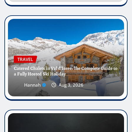
TRAVEL
Catered Chalets in Val d’Isere: The Complete Guide to
a Fully Hosted Ski Holiday
Hannah
Aug 3, 2026