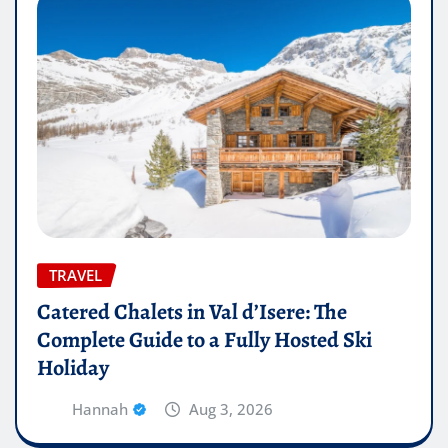
TRAVEL
Catered Chalets in Val d’Isere: The
Complete Guide to a Fully Hosted Ski
Holiday
Hannah
Aug 3, 2026