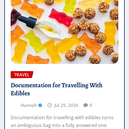
TRAVEL
Documentation for Travelling With
Edibles
Hannah
Jul 29, 2026
0
Documentation for travelling with edibles turns
an ambiguous bag into a fully answered one