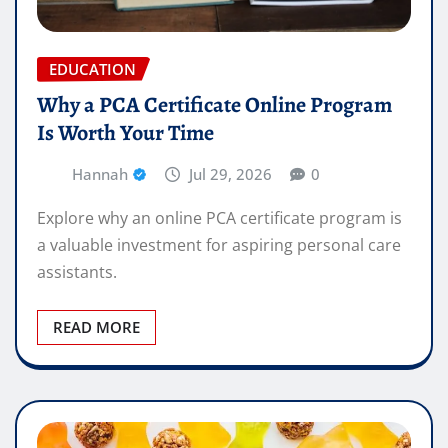
EDUCATION
Why a PCA Certificate Online Program
Is Worth Your Time
Hannah
Jul 29, 2026
0
Explore why an online PCA certificate program is
a valuable investment for aspiring personal care
assistants.
READ MORE