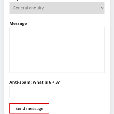
Message
Anti-spam: what is 6 + 3?
Send message