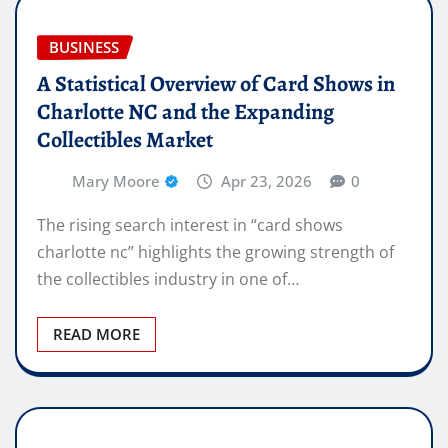
BUSINESS
A Statistical Overview of Card Shows in
Charlotte NC and the Expanding
Collectibles Market
Mary Moore
Apr 23, 2026
0
The rising search interest in “card shows
charlotte nc” highlights the growing strength of
the collectibles industry in one of…
READ MORE