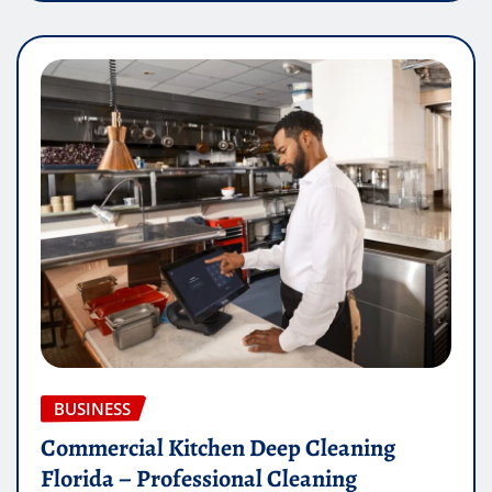
BUSINESS
Commercial Kitchen Deep Cleaning
Florida – Professional Cleaning