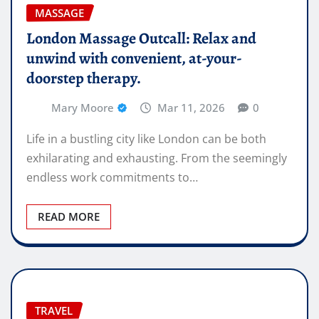
MASSAGE
London Massage Outcall: Relax and
unwind with convenient, at-your-
doorstep therapy.
Mary Moore
Mar 11, 2026
0
Life in a bustling city like London can be both
exhilarating and exhausting. From the seemingly
endless work commitments to…
READ MORE
TRAVEL