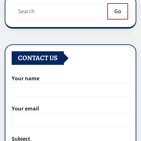
Go
CONTACT US
Your name
Your email
Subject