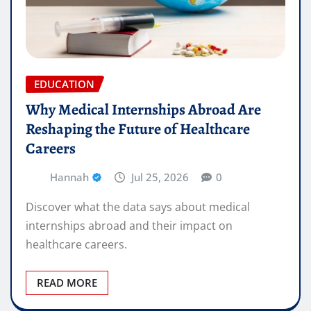
EDUCATION
Why Medical Internships Abroad Are
Reshaping the Future of Healthcare
Careers
Hannah
Jul 25, 2026
0
Discover what the data says about medical
internships abroad and their impact on
healthcare careers.
READ MORE