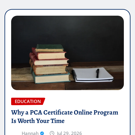
EDUCATION
Why a PCA Certificate Online Program
Is Worth Your Time
Hannah
Jul 29, 2026