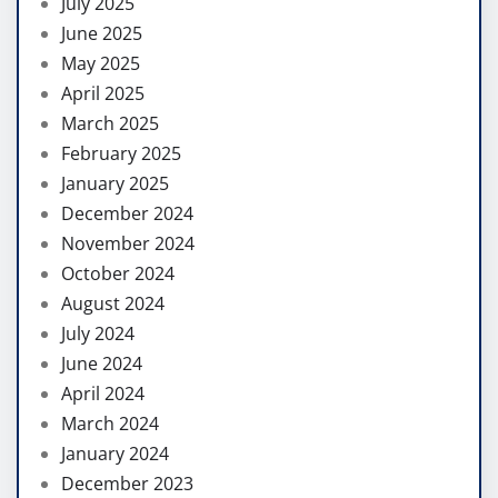
July 2025
June 2025
May 2025
April 2025
March 2025
February 2025
January 2025
December 2024
November 2024
October 2024
August 2024
July 2024
June 2024
April 2024
March 2024
January 2024
December 2023