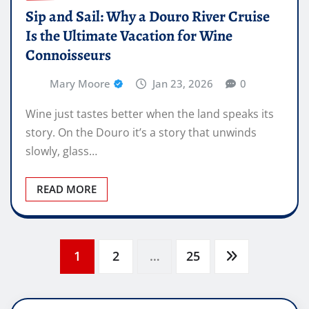
Sip and Sail: Why a Douro River Cruise
Is the Ultimate Vacation for Wine
Connoisseurs
Mary Moore
Jan 23, 2026
0
Wine just tastes better when the land speaks its
story. On the Douro it’s a story that unwinds
slowly, glass…
READ MORE
Posts
1
2
…
25
pagination