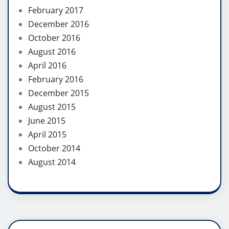
February 2017
December 2016
October 2016
August 2016
April 2016
February 2016
December 2015
August 2015
June 2015
April 2015
October 2014
August 2014