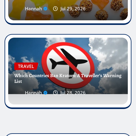
Hannah
Jul 29, 2026
TRAVEL
Which Countries Ban Kratom: A Traveller’s Warning
List
Hannah
Jul 28, 2026