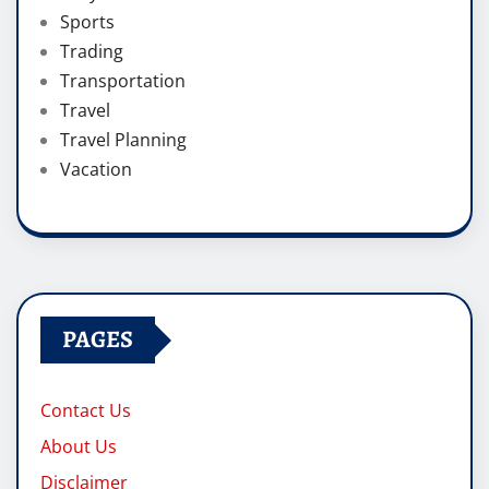
Sports
Trading
Transportation
Travel
Travel Planning
Vacation
PAGES
Contact Us
About Us
Disclaimer