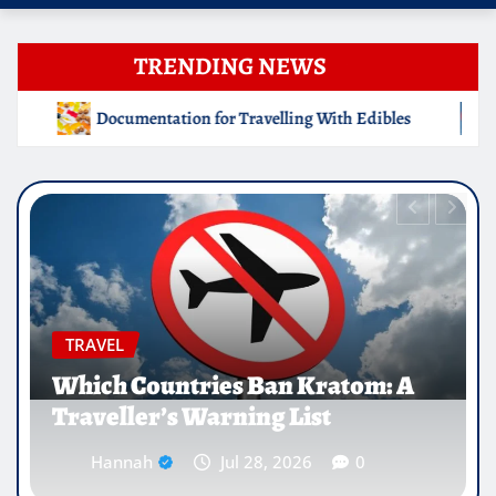
TRENDING NEWS
ing With Edibles
Which Countries Ban Kratom: A Travell
EDUCATION
Why Medical Internships Abroad
Are Reshaping the Future of
Healthcare Careers
Hannah
Jul 25, 2026
0