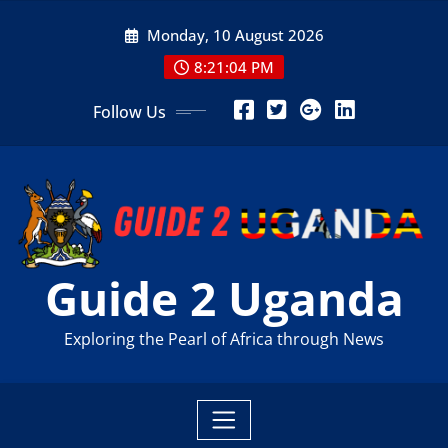
Skip
Monday, 10 August 2026
to
content
8:21:06 PM
Follow Us
Guide 2 Uganda
Exploring the Pearl of Africa through News