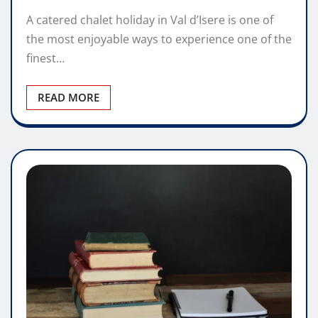
A catered chalet holiday in Val d’Isere is one of
the most enjoyable ways to experience one of the
finest…
READ MORE