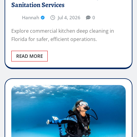
Sanitation Services
Hannah
Jul 4, 2026
0
Explore commercial kitchen deep cleaning in
Florida for safer, efficient operations.
READ MORE