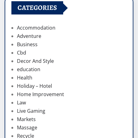
CATEGORIES
Accommodation
Adventure
Business
Cbd
Decor And Style
education
Health
Holiday – Hotel
Home Improvement
Law
Live Gaming
Markets
Massage
Recycle