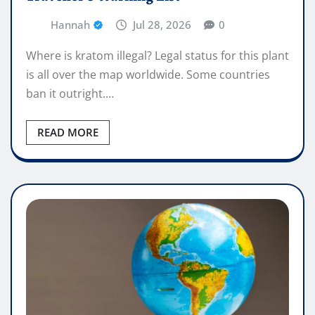
Hannah
Jul 28, 2026
0
Where is kratom illegal? Legal status for this plant
is all over the map worldwide. Some countries
ban it outright.…
READ MORE