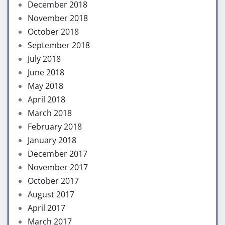
December 2018
November 2018
October 2018
September 2018
July 2018
June 2018
May 2018
April 2018
March 2018
February 2018
January 2018
December 2017
November 2017
October 2017
August 2017
April 2017
March 2017