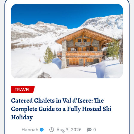
TRAVEL
Catered Chalets in Val d’Isere: The
Complete Guide to a Fully Hosted Ski
Holiday
Hannah
Aug 3, 2026
0