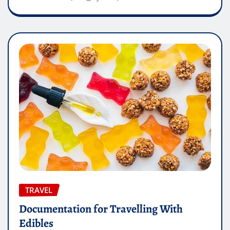
TRAVEL
Documentation for Travelling With
Edibles