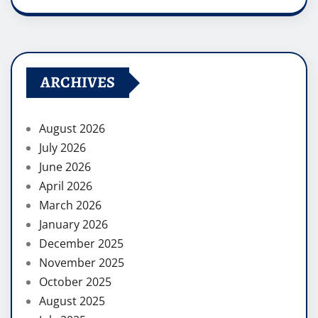
ARCHIVES
August 2026
July 2026
June 2026
April 2026
March 2026
January 2026
December 2025
November 2025
October 2025
August 2025