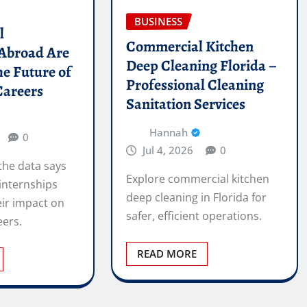
BUSINESS
l
Commercial Kitchen
 Abroad Are
Deep Cleaning Florida –
he Future of
Professional Cleaning
Careers
Sanitation Services
Hannah
0
Jul 4, 2026
0
the data says
Explore commercial kitchen
internships
deep cleaning in Florida for
ir impact on
safer, efficient operations.
eers.
READ MORE