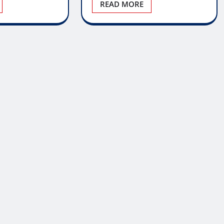
READ MORE