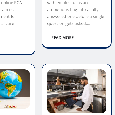
with edibles turns an
 online PCA
ambiguous bag into a fully
gram is a
answered one before a single
tment for
question gets asked.…
nal care
READ MORE