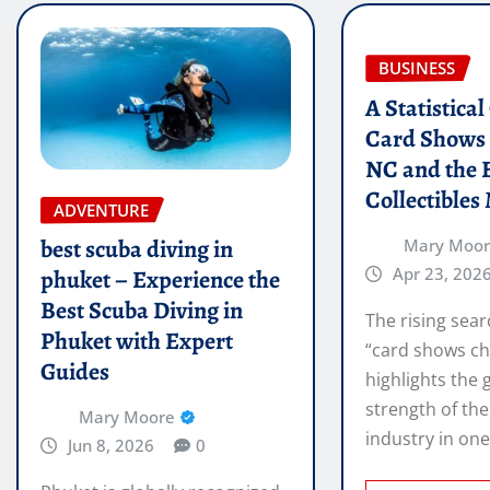
BUSINESS
A Statistica
Card Shows 
NC and the 
Collectibles
ADVENTURE
best scuba diving in
Mary Moo
Apr 23, 202
phuket – Experience the
Best Scuba Diving in
The rising sear
Phuket with Expert
“card shows ch
Guides
highlights the
strength of the
Mary Moore
industry in on
Jun 8, 2026
0