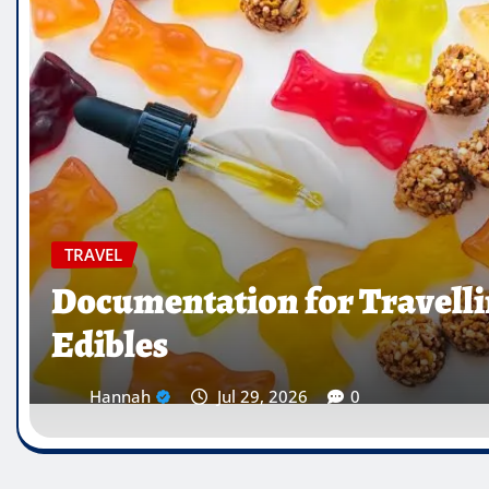
TRAVEL
Which Countries Ban Kra
Traveller’s Warning List
Hannah
Jul 28, 2026
0