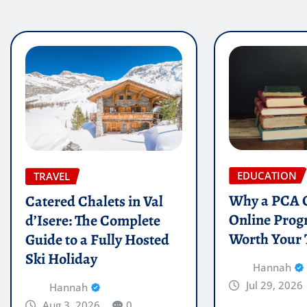
EDUCATION
TRAVEL
Why a PCA C
Catered Chalets in Val
Online Prog
d’Isere: The Complete
Worth Your
Guide to a Fully Hosted
Ski Holiday
Hannah
Jul 29, 2026
Hannah
Aug 3, 2026
0