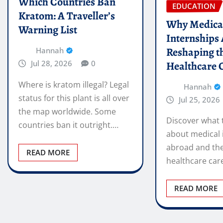
Which Countries Ban
EDUCATION
Kratom: A Traveller’s
Why Medica
Warning List
Internships
Reshaping t
Hannah
Jul 28, 2026
0
Healthcare 
Where is kratom illegal? Legal
Hannah
status for this plant is all over
Jul 25, 2026
the map worldwide. Some
Discover what 
countries ban it outright.…
about medical 
abroad and the
READ MORE
healthcare car
READ MORE