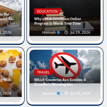
EDUCATION
e: The
osted Ski
Why a PCA Certificate Online
Program Is Worth Your Time
3, 2026
Hannah
Jul 29, 2026
l Internships Abroad Are
he Future of Healthcare
TRAVEL
ng With
Which Countries Ban Kratom: A
Traveller’s Warning List
l 25, 2026
0
9, 2026
Hannah
Jul 28, 2026