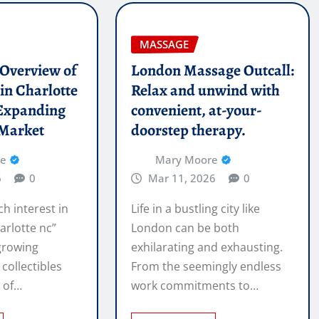
MASSAGE
l Overview of
London Massage Outcall:
in Charlotte
Relax and unwind with
Expanding
convenient, at-your-
 Market
doorstep therapy.
re
Mary Moore
6
0
Mar 11, 2026
0
ch interest in
Life in a bustling city like
arlotte nc”
London can be both
 growing
exhilarating and exhausting.
 collectibles
From the seemingly endless
e of…
work commitments to…