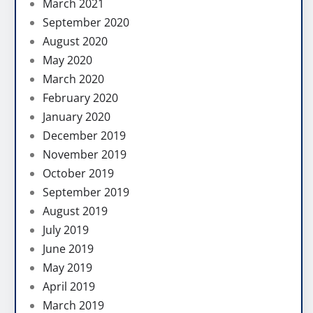
March 2021
September 2020
August 2020
May 2020
March 2020
February 2020
January 2020
December 2019
November 2019
October 2019
September 2019
August 2019
July 2019
June 2019
May 2019
April 2019
March 2019