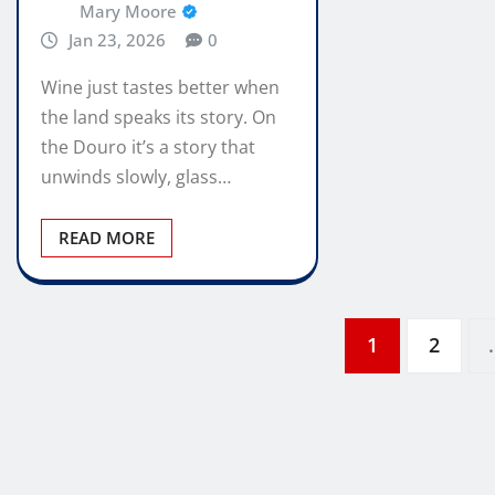
Mary Moore
Jan 23, 2026
0
Wine just tastes better when
the land speaks its story. On
the Douro it’s a story that
unwinds slowly, glass…
READ MORE
Posts
1
2
pagination