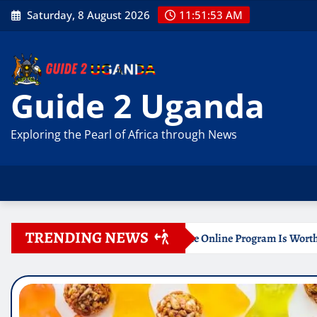
Skip
Saturday, 8 August 2026
11:51:54 AM
to
content
Guide 2 Uganda
Exploring the Pearl of Africa through News
TRENDING NEWS
 Certificate Online Program Is Worth Your Time
Docume