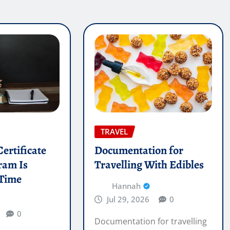
TRAVEL
ertificate
Documentation for
ram Is
Travelling With Edibles
 Time
Hannah
Jul 29, 2026
0
0
Documentation for travelling