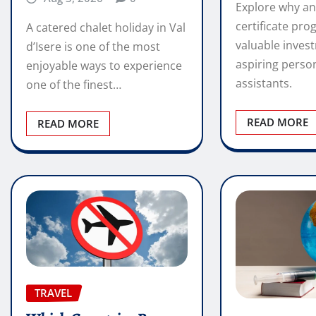
Explore why an
certificate pro
A catered chalet holiday in Val
valuable inves
d’Isere is one of the most
aspiring perso
enjoyable ways to experience
assistants.
one of the finest…
READ MORE
READ MORE
TRAVEL