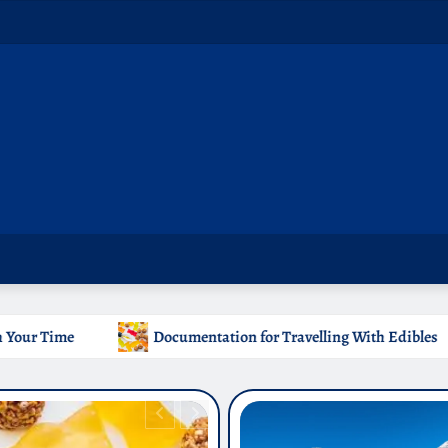
ntation for Travelling With Edibles
Which Countries Ban