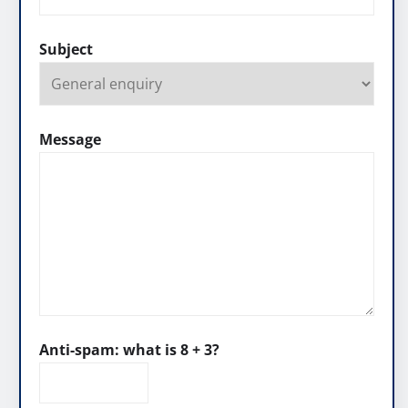
Subject
Message
Anti-spam: what is 8 + 3?