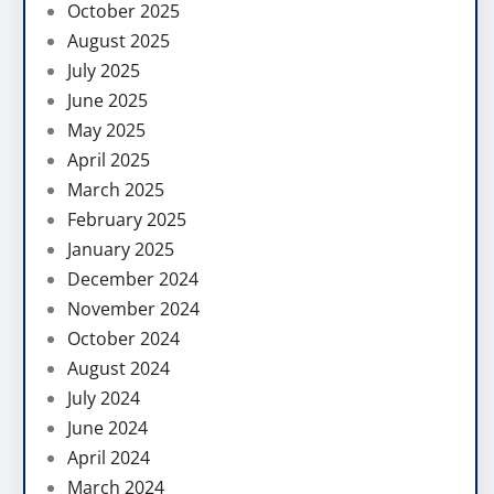
October 2025
August 2025
July 2025
June 2025
May 2025
April 2025
March 2025
February 2025
January 2025
December 2024
November 2024
October 2024
August 2024
July 2024
June 2024
April 2024
March 2024