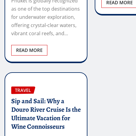
Phuket is globally recognized
READ MORE
as one of the top destinations
for underwater exploration,
offering crystal-clear waters,
vibrant coral reefs, and…
READ MORE
TRAVEL
Sip and Sail: Why a
Douro River Cruise Is the
Ultimate Vacation for
Wine Connoisseurs