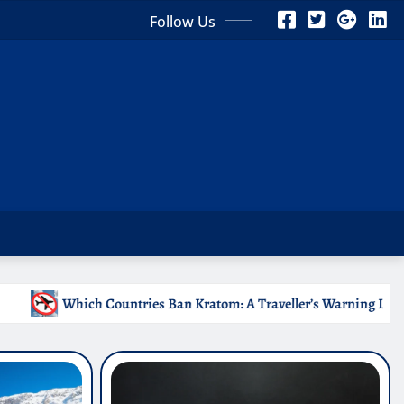
Follow Us
 Kratom: A Traveller’s Warning List
Why Medical Intern