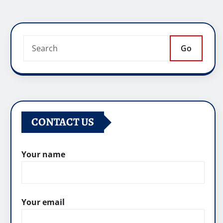
Go
CONTACT US
Your name
Your email