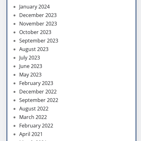
January 2024
December 2023
November 2023
October 2023
September 2023
August 2023
July 2023
June 2023
May 2023
February 2023
December 2022
September 2022
August 2022
March 2022
February 2022
April 2021