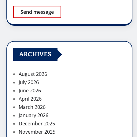
Send message
ARCHIVES
August 2026
July 2026
June 2026
April 2026
March 2026
January 2026
December 2025
November 2025