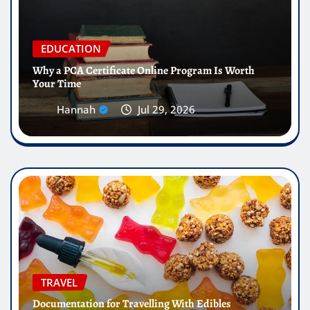
EDUCATION
Why a PCA Certificate Online Program Is Worth
Your Time
Hannah
Jul 29, 2026
TRAVEL
Documentation for Travelling With Edibles