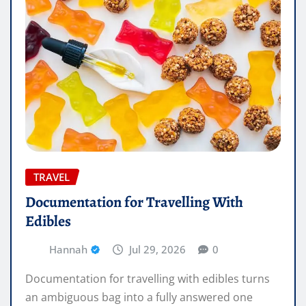
TRAVEL
Documentation for Travelling With
Edibles
Hannah
Jul 29, 2026
0
Documentation for travelling with edibles turns
an ambiguous bag into a fully answered one