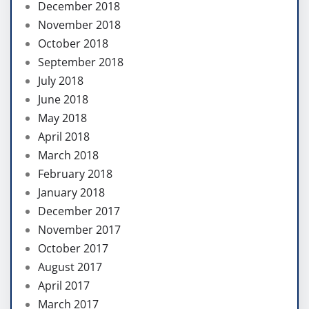
December 2018
November 2018
October 2018
September 2018
July 2018
June 2018
May 2018
April 2018
March 2018
February 2018
January 2018
December 2017
November 2017
October 2017
August 2017
April 2017
March 2017