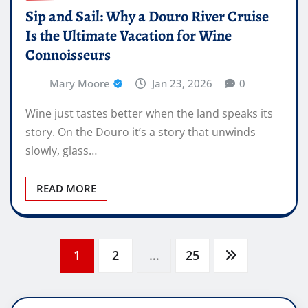
Sip and Sail: Why a Douro River Cruise
Is the Ultimate Vacation for Wine
Connoisseurs
Mary Moore
Jan 23, 2026
0
Wine just tastes better when the land speaks its
story. On the Douro it’s a story that unwinds
slowly, glass…
READ MORE
Posts
1
2
…
25
pagination