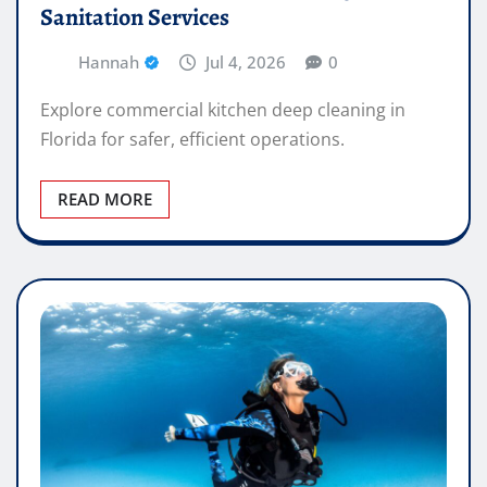
Sanitation Services
Hannah
Jul 4, 2026
0
Explore commercial kitchen deep cleaning in
Florida for safer, efficient operations.
READ MORE