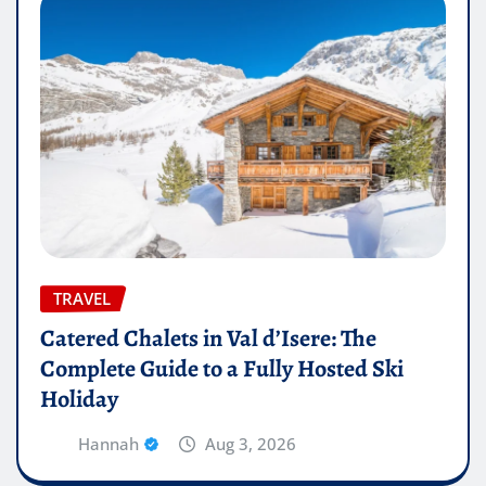
TRAVEL
Catered Chalets in Val d’Isere: The
Complete Guide to a Fully Hosted Ski
Holiday
Hannah
Aug 3, 2026