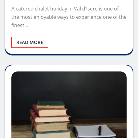
A catered chalet holiday in Val d’Isere is one of
the most enjoyable ways to experience one of the
finest…
READ MORE