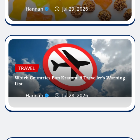
Hannah
Jul 29, 2026
TRAVEL
Which Countries Ban Kratom: A Traveller’s Warning
List
Hannah
Jul 28, 2026