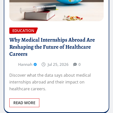
EDUCATION
Why Medical Internships Abroad Are
Reshaping the Future of Healthcare
Careers
Hannah
Jul 25, 2026
0
Discover what the data says about medical
internships abroad and their impact on
healthcare careers.
READ MORE