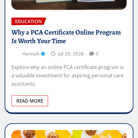
EDUCATION
Why a PCA Certificate Online Program
Is Worth Your Time
Hannah
Jul 29, 2026
0
Explore why an online PCA certificate program is
a valuable investment for aspiring personal care
assistants.
READ MORE