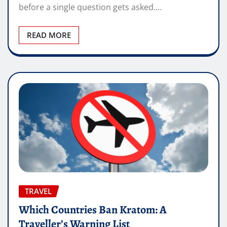
before a single question gets asked.…
READ MORE
TRAVEL
Which Countries Ban Kratom: A
Traveller’s Warning List