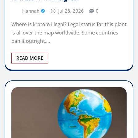
Hannah
Jul 28, 2026
0
Where is kratom illegal? Legal status for this plant
is all over the map worldwide. Some countries
ban it outright.…
READ MORE