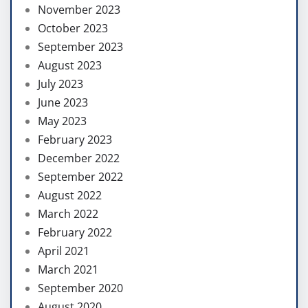
November 2023
October 2023
September 2023
August 2023
July 2023
June 2023
May 2023
February 2023
December 2022
September 2022
August 2022
March 2022
February 2022
April 2021
March 2021
September 2020
August 2020