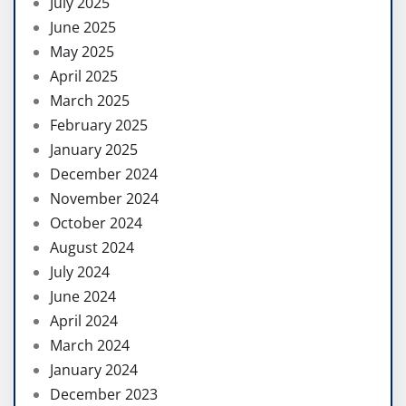
July 2025
June 2025
May 2025
April 2025
March 2025
February 2025
January 2025
December 2024
November 2024
October 2024
August 2024
July 2024
June 2024
April 2024
March 2024
January 2024
December 2023