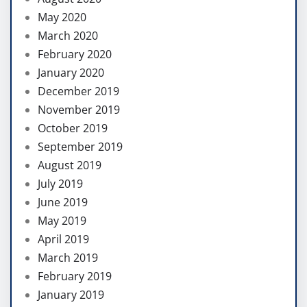
May 2020
March 2020
February 2020
January 2020
December 2019
November 2019
October 2019
September 2019
August 2019
July 2019
June 2019
May 2019
April 2019
March 2019
February 2019
January 2019