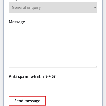
Message
Anti-spam: what is 9 + 5?
Send message