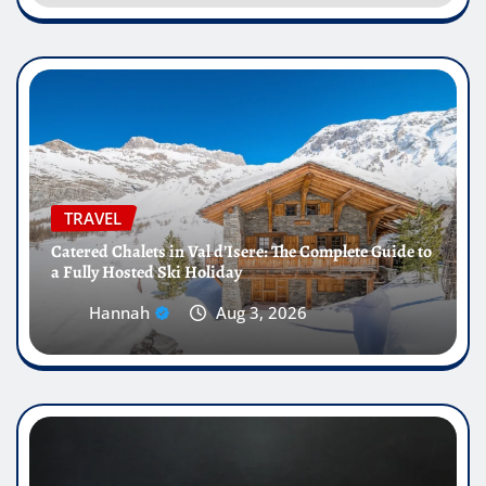
TRAVEL
Catered Chalets in Val d’Isere: The Complete Guide to
a Fully Hosted Ski Holiday
Hannah
Aug 3, 2026