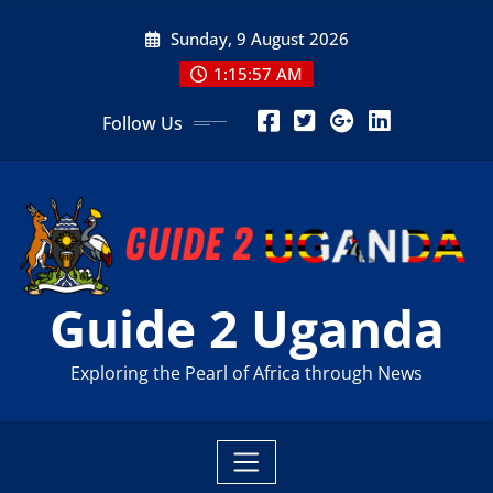
Skip
Sunday, 9 August 2026
to
content
1:15:59 AM
Follow Us
Guide 2 Uganda
Exploring the Pearl of Africa through News