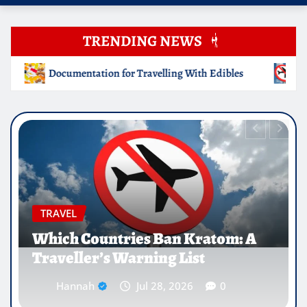
TRENDING NEWS
ng With Edibles
Which Countries Ban Kratom: A Travelle
EDUCATION
Why Medical Internships Abroad
Are Reshaping the Future of
Healthcare Careers
Hannah
Jul 25, 2026
0