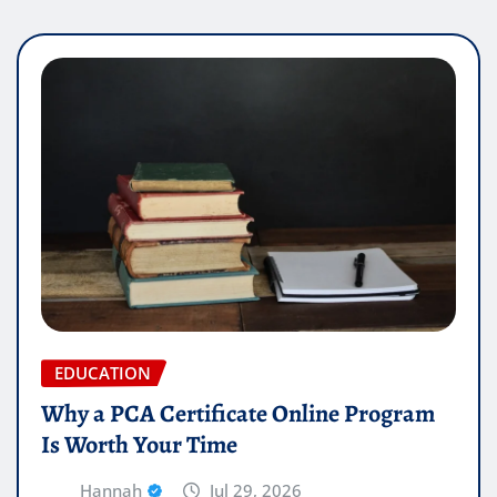
EDUCATION
Why a PCA Certificate Online Program
Is Worth Your Time
Hannah
Jul 29, 2026