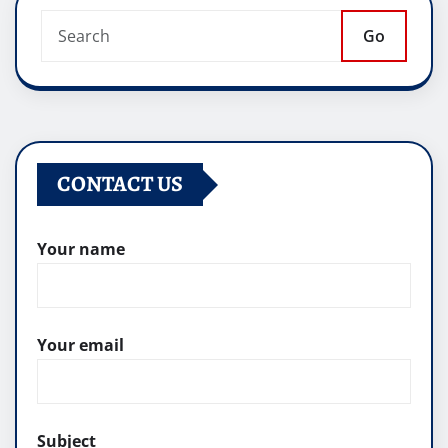
Go
CONTACT US
Your name
Your email
Subject