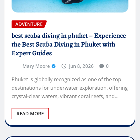
ADVENTURE
best scuba diving in phuket – Experience
the Best Scuba Diving in Phuket with
Expert Guides
Mary Moore
Jun 8, 2026
0
Phuket is globally recognized as one of the top
destinations for underwater exploration, offering
crystal-clear waters, vibrant coral reefs, and…
READ MORE