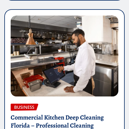
BUSINESS
Commercial Kitchen Deep Cleaning
Florida – Professional Cleaning