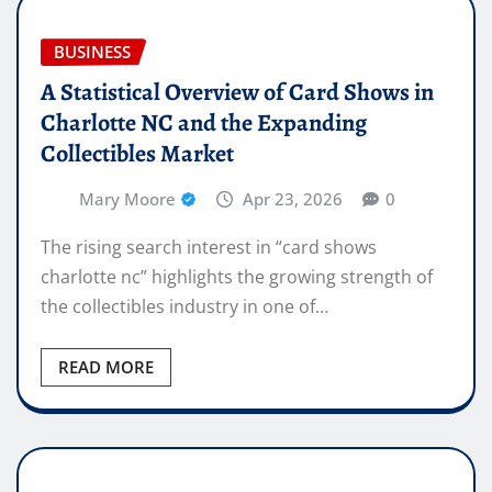
BUSINESS
A Statistical Overview of Card Shows in
Charlotte NC and the Expanding
Collectibles Market
Mary Moore
Apr 23, 2026
0
The rising search interest in “card shows
charlotte nc” highlights the growing strength of
the collectibles industry in one of…
READ MORE