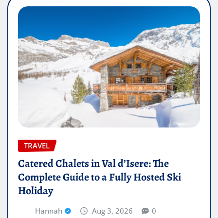
TRAVEL
Catered Chalets in Val d’Isere: The
Complete Guide to a Fully Hosted Ski
Holiday
Hannah
Aug 3, 2026
0