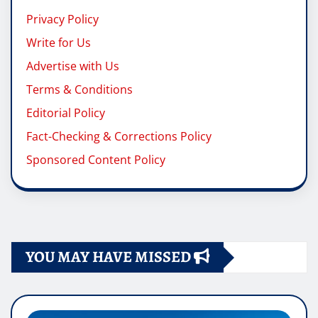
Privacy Policy
Write for Us
Advertise with Us
Terms & Conditions
Editorial Policy
Fact-Checking & Corrections Policy
Sponsored Content Policy
YOU MAY HAVE MISSED