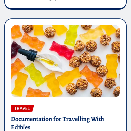
TRAVEL
Documentation for Travelling With
Edibles