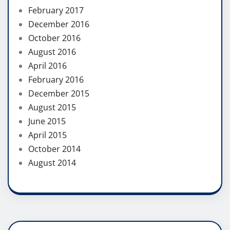
February 2017
December 2016
October 2016
August 2016
April 2016
February 2016
December 2015
August 2015
June 2015
April 2015
October 2014
August 2014