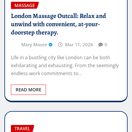
MASSAGE
London Massage Outcall: Relax and
unwind with convenient, at-your-
doorstep therapy.
Mary Moore
Mar 11, 2026
0
Life in a bustling city like London can be both
exhilarating and exhausting. From the seemingly
endless work commitments to…
READ MORE
TRAVEL