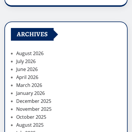
ARCHIVES
August 2026
July 2026
June 2026
April 2026
March 2026
January 2026
December 2025
November 2025
October 2025
August 2025