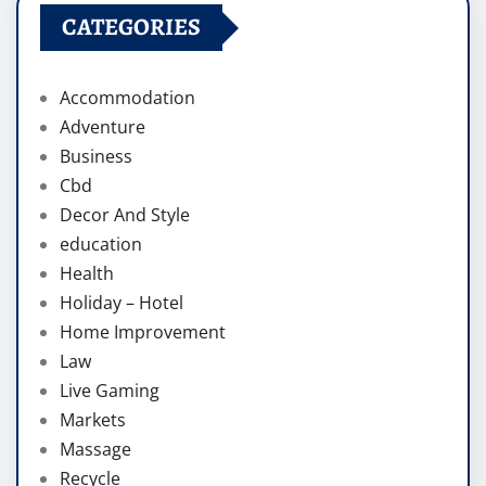
CATEGORIES
Accommodation
Adventure
Business
Cbd
Decor And Style
education
Health
Holiday – Hotel
Home Improvement
Law
Live Gaming
Markets
Massage
Recycle