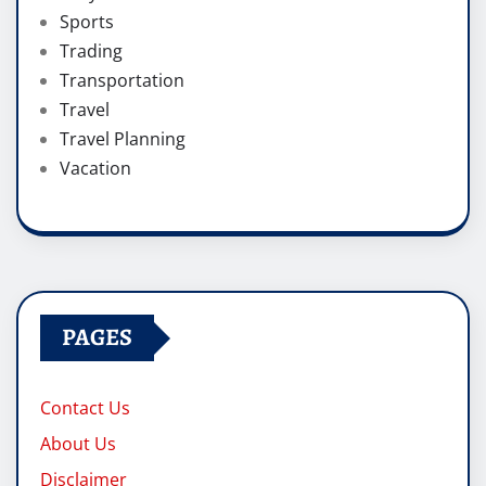
Sports
Trading
Transportation
Travel
Travel Planning
Vacation
PAGES
Contact Us
About Us
Disclaimer