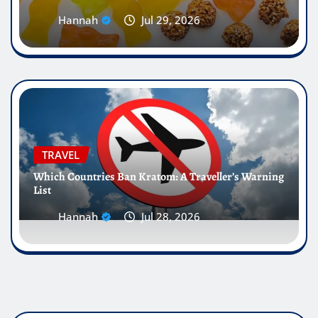
Hannah
Jul 29, 2026
TRAVEL
Which Countries Ban Kratom: A Traveller’s Warning
List
Hannah
Jul 28, 2026