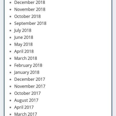
December 2018
November 2018
October 2018
September 2018
July 2018
June 2018
May 2018
April 2018
March 2018
February 2018
January 2018
December 2017
November 2017
October 2017
August 2017
April 2017
March 2017