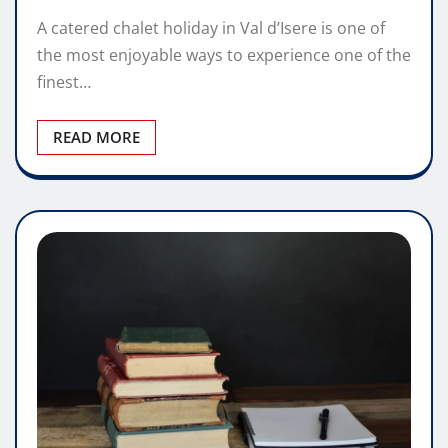
A catered chalet holiday in Val d’Isere is one of
the most enjoyable ways to experience one of the
finest…
READ MORE