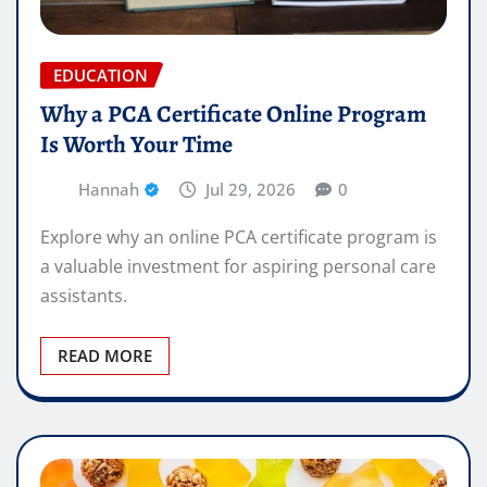
EDUCATION
Why a PCA Certificate Online Program
Is Worth Your Time
Hannah
Jul 29, 2026
0
Explore why an online PCA certificate program is
a valuable investment for aspiring personal care
assistants.
READ MORE