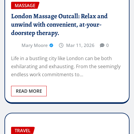
MASSAGE
London Massage Outcall: Relax and
unwind with convenient, at-your-
doorstep therapy.
Mary Moore
Mar 11, 2026
0
Life in a bustling city like London can be both
exhilarating and exhausting. From the seemingly
endless work commitments to…
READ MORE
TRAVEL