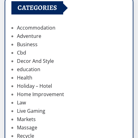
CATEGORIES
Accommodation
Adventure
Business
Cbd
Decor And Style
education
Health
Holiday – Hotel
Home Improvement
Law
Live Gaming
Markets
Massage
Recycle