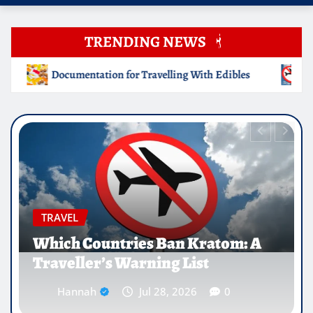
TRENDING NEWS
ng With Edibles
Which Countries Ban Kratom: A Travelle
EDUCATION
Why Medical Internships Abroad
Are Reshaping the Future of
Healthcare Careers
Hannah
Jul 25, 2026
0