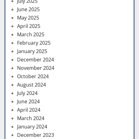
July 2025
June 2025
May 2025
April 2025
March 2025
February 2025
January 2025
December 2024
November 2024
October 2024
August 2024
July 2024
June 2024
April 2024
March 2024
January 2024
December 2023