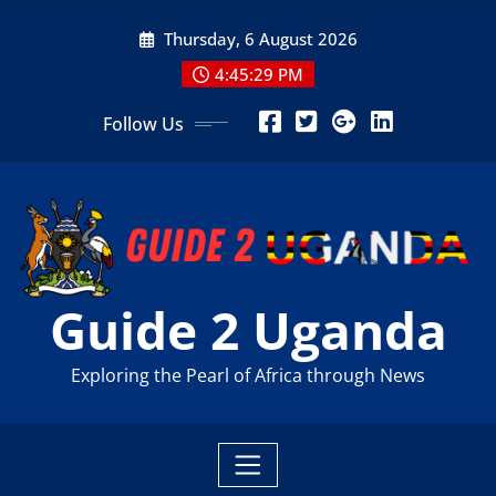
Skip
Thursday, 6 August 2026
to
content
4:45:31 PM
Follow Us
Guide 2 Uganda
Exploring the Pearl of Africa through News