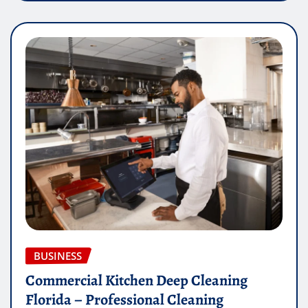
BUSINESS
Commercial Kitchen Deep Cleaning
Florida – Professional Cleaning