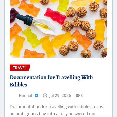
TRAVEL
Documentation for Travelling With
Edibles
Hannah
Jul 29, 2026
0
Documentation for travelling with edibles turns
an ambiguous bag into a fully answered one