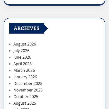
ARCHIVES
August 2026
July 2026
June 2026
April 2026
March 2026
January 2026
December 2025
November 2025
October 2025
August 2025