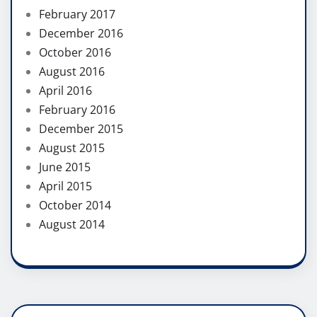
February 2017
December 2016
October 2016
August 2016
April 2016
February 2016
December 2015
August 2015
June 2015
April 2015
October 2014
August 2014