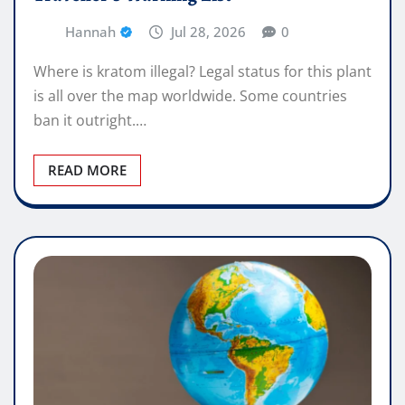
Hannah
Jul 28, 2026
0
Where is kratom illegal? Legal status for this plant
is all over the map worldwide. Some countries
ban it outright.…
READ MORE