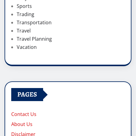
Sports
Trading
Transportation
Travel
Travel Planning
Vacation
PAGES
Contact Us
About Us
Disclaimer