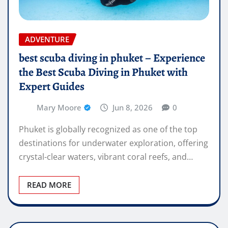
ADVENTURE
best scuba diving in phuket – Experience
the Best Scuba Diving in Phuket with
Expert Guides
Mary Moore
Jun 8, 2026
0
Phuket is globally recognized as one of the top
destinations for underwater exploration, offering
crystal-clear waters, vibrant coral reefs, and…
READ MORE