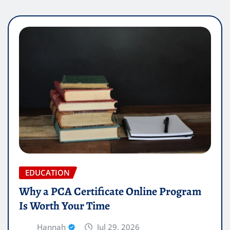
EDUCATION
Why a PCA Certificate Online Program
Is Worth Your Time
Hannah
Jul 29, 2026