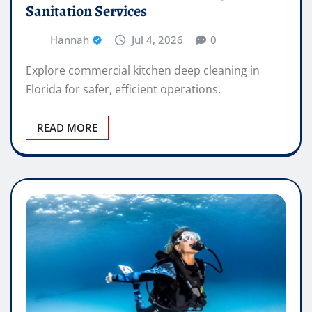
Sanitation Services
Hannah
Jul 4, 2026
0
Explore commercial kitchen deep cleaning in
Florida for safer, efficient operations.
READ MORE