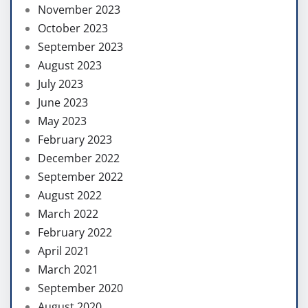
November 2023
October 2023
September 2023
August 2023
July 2023
June 2023
May 2023
February 2023
December 2022
September 2022
August 2022
March 2022
February 2022
April 2021
March 2021
September 2020
August 2020