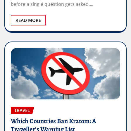
before a single question gets asked.…
READ MORE
TRAVEL
Which Countries Ban Kratom: A
Traveller’s Warning List