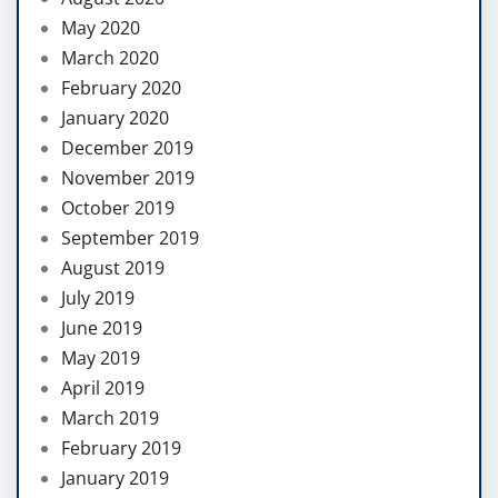
May 2020
March 2020
February 2020
January 2020
December 2019
November 2019
October 2019
September 2019
August 2019
July 2019
June 2019
May 2019
April 2019
March 2019
February 2019
January 2019