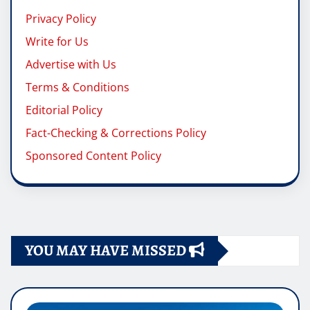
Privacy Policy
Write for Us
Advertise with Us
Terms & Conditions
Editorial Policy
Fact-Checking & Corrections Policy
Sponsored Content Policy
YOU MAY HAVE MISSED