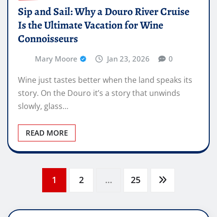
Sip and Sail: Why a Douro River Cruise
Is the Ultimate Vacation for Wine
Connoisseurs
Mary Moore
Jan 23, 2026
0
Wine just tastes better when the land speaks its
story. On the Douro it’s a story that unwinds
slowly, glass…
READ MORE
Posts
1
2
…
25
pagination