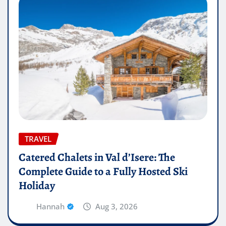
TRAVEL
Catered Chalets in Val d’Isere: The
Complete Guide to a Fully Hosted Ski
Holiday
Hannah
Aug 3, 2026