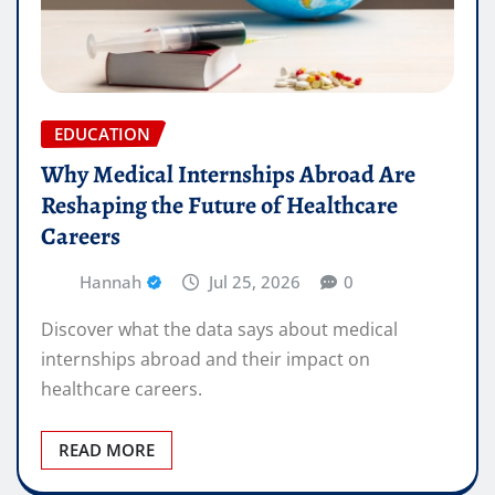
EDUCATION
Why Medical Internships Abroad Are
Reshaping the Future of Healthcare
Careers
Hannah
Jul 25, 2026
0
Discover what the data says about medical
internships abroad and their impact on
healthcare careers.
READ MORE