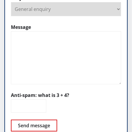
Message
Anti-spam: what is 3 + 4?
Send message