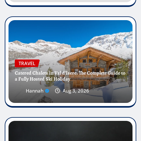
TRAVEL
Catered Chalets in Val d’Isere: The Complete Guide to
a Fully Hosted Ski Holiday
Hannah
Aug 3, 2026