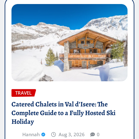
TRAVEL
Catered Chalets in Val d’Isere: The
Complete Guide to a Fully Hosted Ski
Holiday
Hannah
Aug 3, 2026
0