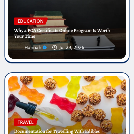
EDUCATION
Why a PCA Certificate Online Program Is Worth
Your Time
Hannah
Jul 29, 2026
TRAVEL
Documentation for Travelling With Edibles