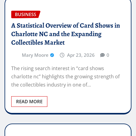
BUSINESS
A Statistical Overview of Card Shows in
Charlotte NC and the Expanding
Collectibles Market
Mary Moore
Apr 23, 2026
0
The rising search interest in “card shows
charlotte nc” highlights the growing strength of
the collectibles industry in one of…
READ MORE