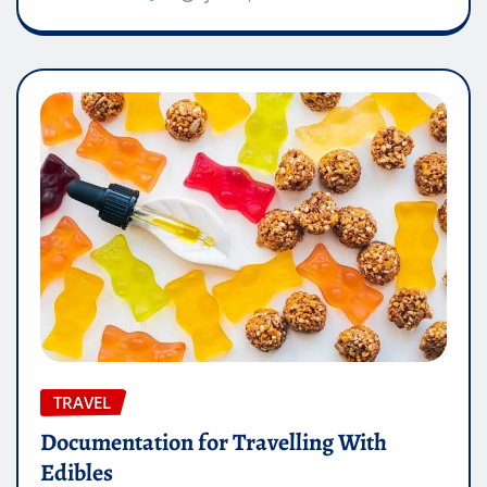
TRAVEL
Documentation for Travelling With
Edibles