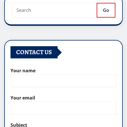
Go
CONTACT US
Your name
Your email
Subject