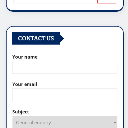
CONTACT US
Your name
Your email
Subject