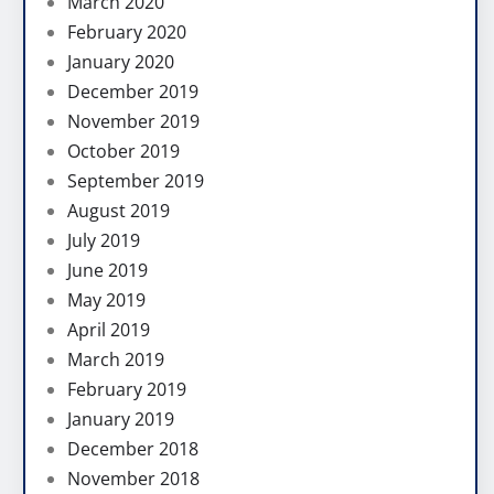
March 2020
February 2020
January 2020
December 2019
November 2019
October 2019
September 2019
August 2019
July 2019
June 2019
May 2019
April 2019
March 2019
February 2019
January 2019
December 2018
November 2018