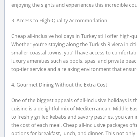
enjoying the sights and experiences this incredible cou
3. Access to High-Quality Accommodation
Cheap all-inclusive holidays in Turkey still offer high-
Whether you’re staying along the Turkish Riviera in cit
smaller coastal towns, you’ll have access to comfortabl
luxury amenities such as pools, spas, and private beache
top-tier service and a relaxing environment that ensu
4. Gourmet Dining Without the Extra Cost
One of the biggest appeals of all-inclusive holidays is t
cuisine is a delightful mix of Mediterranean, Middle Ea
to freshly grilled kebabs and savory pastries, you can 
the cost of each meal. Cheap all-inclusive packages ofte
options for breakfast, lunch, and dinner. This not only