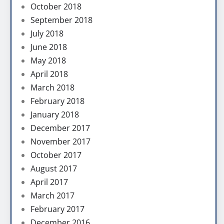
October 2018
September 2018
July 2018
June 2018
May 2018
April 2018
March 2018
February 2018
January 2018
December 2017
November 2017
October 2017
August 2017
April 2017
March 2017
February 2017
December 2016