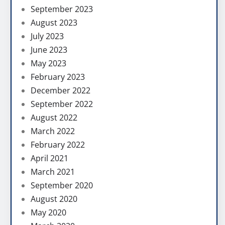
September 2023
August 2023
July 2023
June 2023
May 2023
February 2023
December 2022
September 2022
August 2022
March 2022
February 2022
April 2021
March 2021
September 2020
August 2020
May 2020