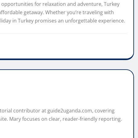
opportunities for relaxation and adventure, Turkey
affordable getaway. Whether you’re traveling with
holiday in Turkey promises an unforgettable experience.
itorial contributor at guide2uganda.com, covering
ite. Mary focuses on clear, reader-friendly reporting.