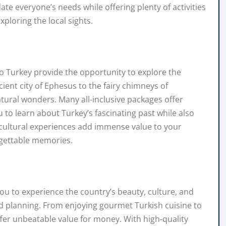
e everyone’s needs while offering plenty of activities
xploring the local sights.
 to Turkey provide the opportunity to explore the
cient city of Ephesus to the fairy chimneys of
atural wonders. Many all-inclusive packages offer
u to learn about Turkey’s fascinating past while also
 cultural experiences add immense value to your
rgettable memories.
you to experience the country’s beauty, culture, and
ed planning. From enjoying gourmet Turkish cuisine to
 offer unbeatable value for money. With high-quality