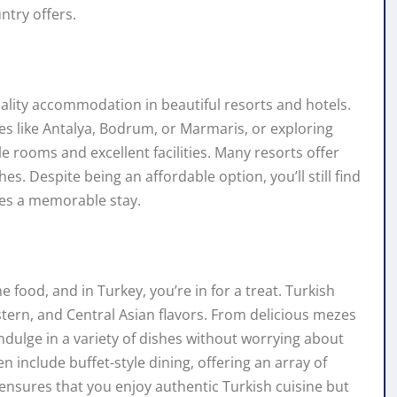
ntry offers.
quality accommodation in beautiful resorts and hotels.
ies like Antalya, Bodrum, or Marmaris, or exploring
e rooms and excellent facilities. Many resorts offer
s. Despite being an affordable option, you’ll still find
res a memorable stay.
he food, and in Turkey, you’re in for a treat. Turkish
stern, and Central Asian flavors. From delicious mezes
indulge in a variety of dishes without worrying about
n include buffet-style dining, offering an array of
 ensures that you enjoy authentic Turkish cuisine but