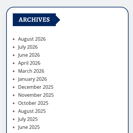
ARCHIVES
August 2026
July 2026
June 2026
April 2026
March 2026
January 2026
December 2025
November 2025
October 2025
August 2025
July 2025
June 2025