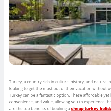
Turkey, a country rich in culture, history, and natural 
looking to get the most out of their vacation without o
Turkey can be a fantastic option. These affordable yet
convenience, and value, allowing you to experience the
are the top benefits of booking a
cheap turkey holida