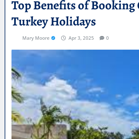
Top Benefits of Booking 
Turkey Holidays
Mary Moore
Apr 3, 2025
0