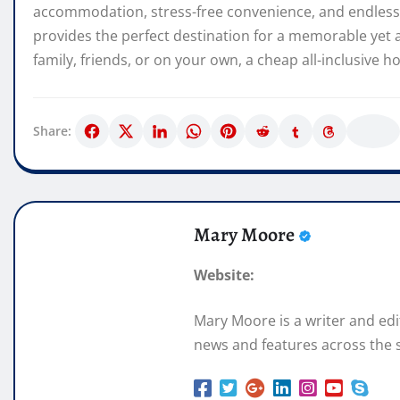
accommodation, stress-free convenience, and endless 
provides the perfect destination for a memorable yet 
family, friends, or on your own, a cheap all-inclusive 
Share:
Mary Moore
Website:
Mary Moore is a writer and ed
news and features across the s