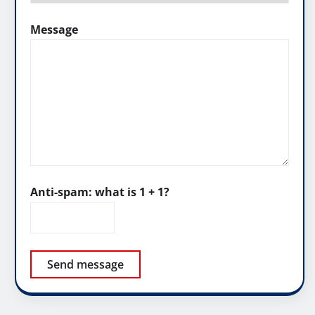
Message
Anti-spam: what is 1 + 1?
Send message