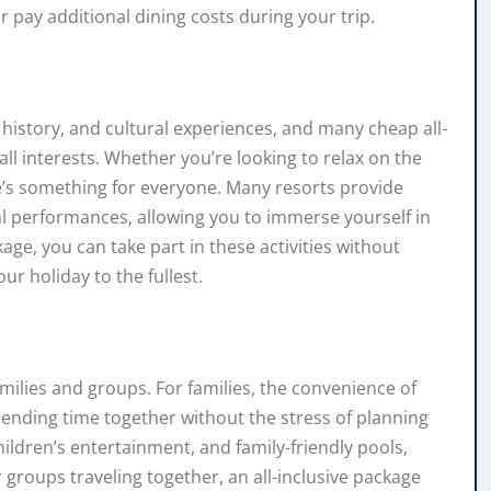
 pay additional dining costs during your trip.
history, and cultural experiences, and many cheap all-
t all interests. Whether you’re looking to relax on the
re’s something for everyone. Many resorts provide
ral performances, allowing you to immerse yourself in
age, you can take part in these activities without
ur holiday to the fullest.
amilies and groups. For families, the convenience of
ending time together without the stress of planning
children’s entertainment, and family-friendly pools,
 groups traveling together, an all-inclusive package