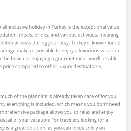
all-inclusive holiday in Turkey is the exceptional value
modation, meals, drinks, and various activities, meaning
itional costs during your stay. Turkey is known for its
 package makes it possible to enjoy a luxurious vacation
 the beach or enjoying a gourmet meal, you’ll be able
he price compared to other luxury destinations.
much of the planning is already taken care of for you.
nt, everything is included, which means you don’t need
mprehensive package allows you to relax and enjoy
etail of your vacation. For travelers looking for a
ey is a great solution, as you can focus solely on