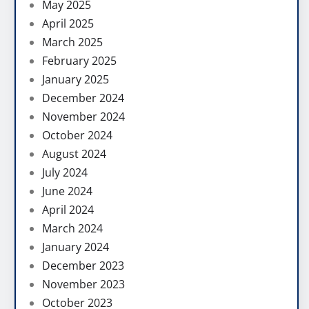
May 2025
April 2025
March 2025
February 2025
January 2025
December 2024
November 2024
October 2024
August 2024
July 2024
June 2024
April 2024
March 2024
January 2024
December 2023
November 2023
October 2023