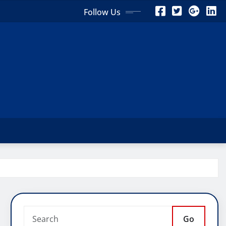
Follow Us
Go