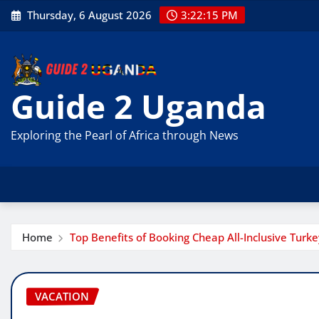
Skip
Thursday, 6 August 2026
3:22:16 PM
to
content
Guide 2 Uganda
Exploring the Pearl of Africa through News
Home
Top Benefits of Booking Cheap All-Inclusive Turk
VACATION