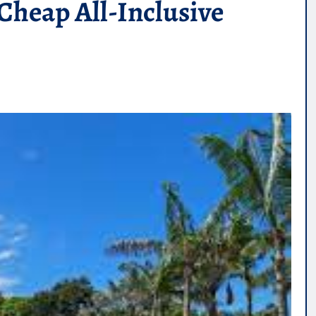
Cheap All-Inclusive