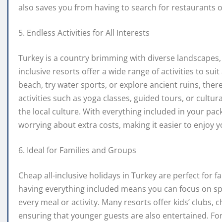
also saves you from having to search for restaurants or
5. Endless Activities for All Interests
Turkey is a country brimming with diverse landscapes, 
inclusive resorts offer a wide range of activities to sui
beach, try water sports, or explore ancient ruins, the
activities such as yoga classes, guided tours, or cultu
the local culture. With everything included in your pack
worrying about extra costs, making it easier to enjoy yo
6. Ideal for Families and Groups
Cheap all-inclusive holidays in Turkey are perfect for f
having everything included means you can focus on sp
every meal or activity. Many resorts offer kids’ clubs, 
ensuring that younger guests are also entertained. For