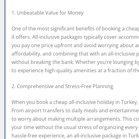
1. Unbeatable Value for Money
One of the most significant benefits of booking a cheap 
it offers. All-inclusive packages typically cover accom
you pay one price upfront and avoid worrying about add
affordability, and combining that with an all-inclusive
without breaking the bank. Whether you’re lounging by
to experience high-quality amenities at a fraction of t
2. Comprehensive and Stress-Free Planning
When you book a cheap all-inclusive holiday in Turkey, 
From airport transfers to daily meals and entertainme
to worry about making multiple arrangements. This co
your time without the usual stress of organizing every d
hassle-free experience, an all-inclusive package in Turk