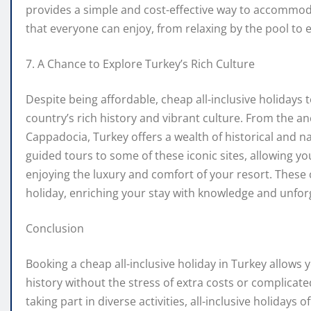
provides a simple and cost-effective way to accommodat
that everyone can enjoy, from relaxing by the pool to e
7. A Chance to Explore Turkey’s Rich Culture
Despite being affordable, cheap all-inclusive holidays
country’s rich history and vibrant culture. From the an
Cappadocia, Turkey offers a wealth of historical and n
guided tours to some of these iconic sites, allowing yo
enjoying the luxury and comfort of your resort. These
holiday, enriching your stay with knowledge and unfo
Conclusion
Booking a cheap all-inclusive holiday in Turkey allows 
history without the stress of extra costs or complicat
taking part in diverse activities, all-inclusive holidays