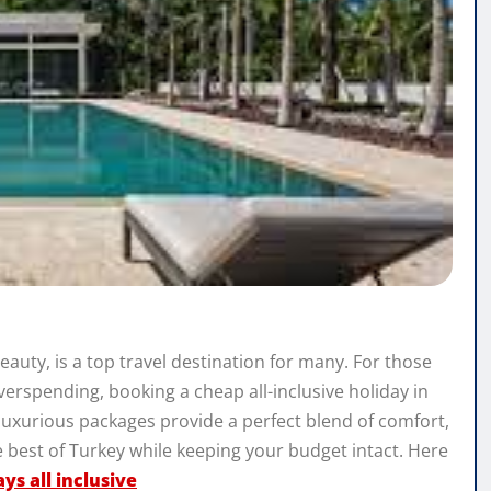
beauty, is a top travel destination for many. For those
verspending, booking a cheap all-inclusive holiday in
 luxurious packages provide a perfect blend of comfort,
 best of Turkey while keeping your budget intact. Here
ys all inclusive