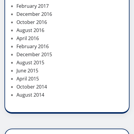
February 2017
December 2016
October 2016
August 2016
April 2016
February 2016
December 2015
August 2015
June 2015
April 2015
October 2014
August 2014