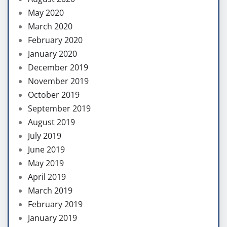
May 2020
March 2020
February 2020
January 2020
December 2019
November 2019
October 2019
September 2019
August 2019
July 2019
June 2019
May 2019
April 2019
March 2019
February 2019
January 2019