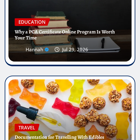
EDUCATION
Why a PCA Certificate Online Program Is Worth
Your Time
Hannah
Jul 29, 2026
TRAVEL
Documentation for Travelling With Edibles