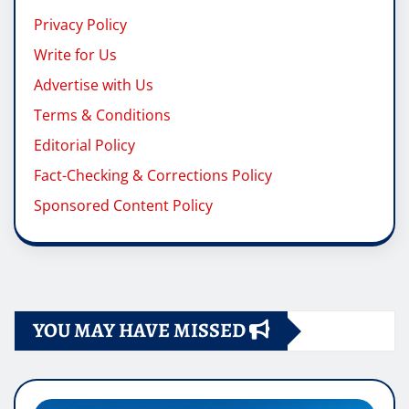
Privacy Policy
Write for Us
Advertise with Us
Terms & Conditions
Editorial Policy
Fact-Checking & Corrections Policy
Sponsored Content Policy
YOU MAY HAVE MISSED