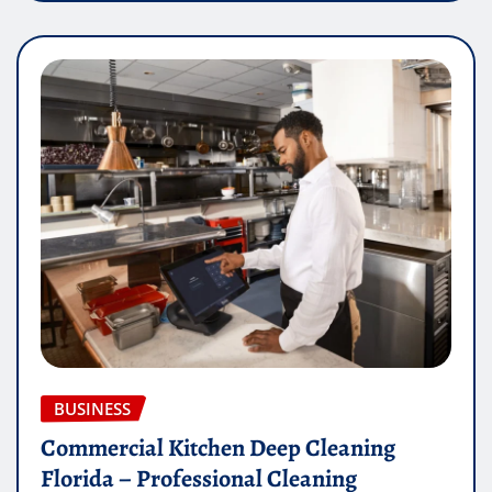
BUSINESS
Commercial Kitchen Deep Cleaning
Florida – Professional Cleaning