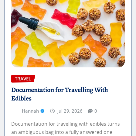
TRAVEL
Documentation for Travelling With
Edibles
Hannah
Jul 29, 2026
0
Documentation for travelling with edibles turns
an ambiguous bag into a fully answered one