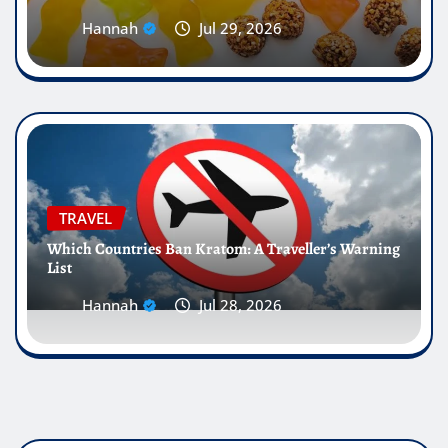
Hannah
Jul 29, 2026
TRAVEL
Which Countries Ban Kratom: A Traveller’s Warning
List
Hannah
Jul 28, 2026