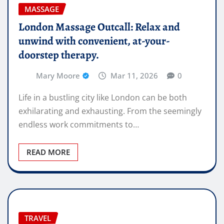
MASSAGE
London Massage Outcall: Relax and
unwind with convenient, at-your-
doorstep therapy.
Mary Moore
Mar 11, 2026
0
Life in a bustling city like London can be both
exhilarating and exhausting. From the seemingly
endless work commitments to…
READ MORE
TRAVEL