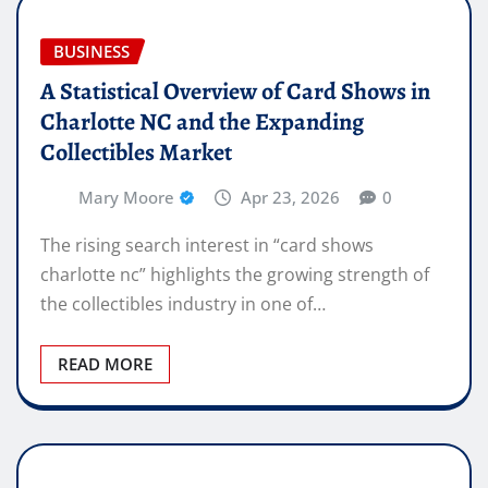
BUSINESS
A Statistical Overview of Card Shows in
Charlotte NC and the Expanding
Collectibles Market
Mary Moore
Apr 23, 2026
0
The rising search interest in “card shows
charlotte nc” highlights the growing strength of
the collectibles industry in one of…
READ MORE