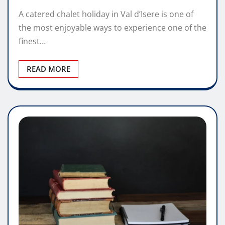
A catered chalet holiday in Val d’Isere is one of
the most enjoyable ways to experience one of the
finest…
READ MORE