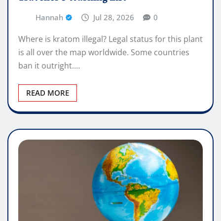
Hannah
Jul 28, 2026
0
Where is kratom illegal? Legal status for this plant
is all over the map worldwide. Some countries
ban it outright.…
READ MORE