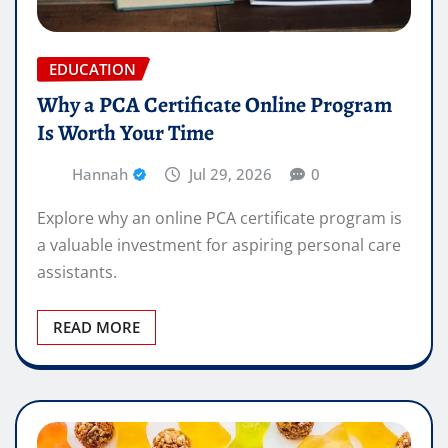
EDUCATION
Why a PCA Certificate Online Program
Is Worth Your Time
Hannah
Jul 29, 2026
0
Explore why an online PCA certificate program is
a valuable investment for aspiring personal care
assistants.
READ MORE