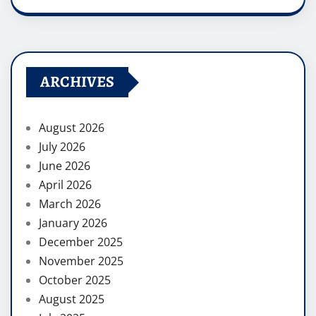
ARCHIVES
August 2026
July 2026
June 2026
April 2026
March 2026
January 2026
December 2025
November 2025
October 2025
August 2025