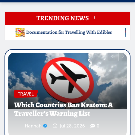
TRENDING NEWS
ng With Edibles
Which Countries Ban Kratom: A Travelle
EDUCATION
Why Medical Internships Abroad
Are Reshaping the Future of
Healthcare Careers
Hannah
Jul 25, 2026
0