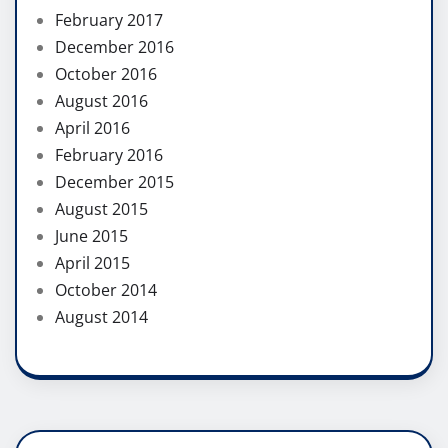
February 2017
December 2016
October 2016
August 2016
April 2016
February 2016
December 2015
August 2015
June 2015
April 2015
October 2014
August 2014