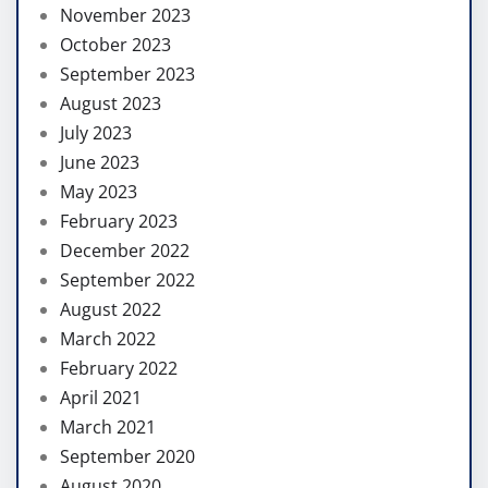
November 2023
October 2023
September 2023
August 2023
July 2023
June 2023
May 2023
February 2023
December 2022
September 2022
August 2022
March 2022
February 2022
April 2021
March 2021
September 2020
August 2020