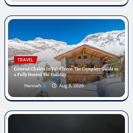
TRAVEL
Catered Chalets in Val d’Isere: The Complete Guide to
a Fully Hosted Ski Holiday
Hannah
Aug 3, 2026