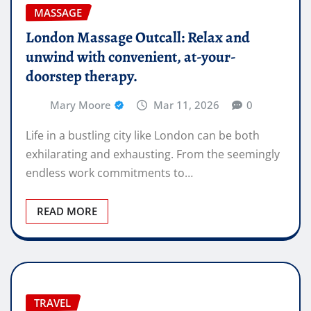
MASSAGE
London Massage Outcall: Relax and
unwind with convenient, at-your-
doorstep therapy.
Mary Moore
Mar 11, 2026
0
Life in a bustling city like London can be both
exhilarating and exhausting. From the seemingly
endless work commitments to…
READ MORE
TRAVEL