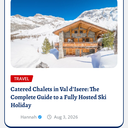
TRAVEL
Catered Chalets in Val d’Isere: The
Complete Guide to a Fully Hosted Ski
Holiday
Hannah
Aug 3, 2026