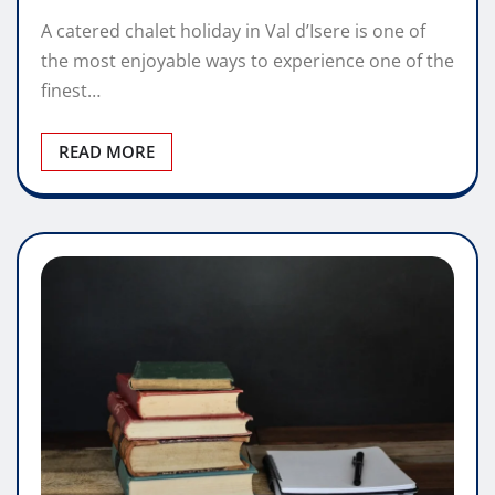
A catered chalet holiday in Val d’Isere is one of
the most enjoyable ways to experience one of the
finest…
READ MORE