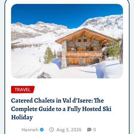
TRAVEL
Catered Chalets in Val d’Isere: The
Complete Guide to a Fully Hosted Ski
Holiday
Hannah
Aug 3, 2026
0