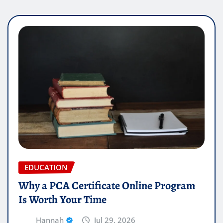
EDUCATION
Why a PCA Certificate Online Program
Is Worth Your Time
Hannah
Jul 29, 2026