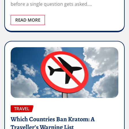
before a single question gets asked.…
READ MORE
TRAVEL
Which Countries Ban Kratom: A
Traveller’s Warning List