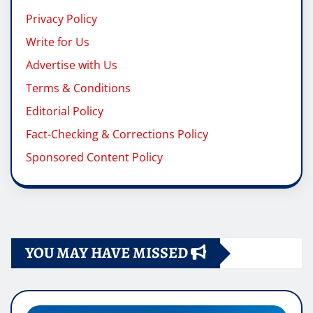
Privacy Policy
Write for Us
Advertise with Us
Terms & Conditions
Editorial Policy
Fact-Checking & Corrections Policy
Sponsored Content Policy
YOU MAY HAVE MISSED