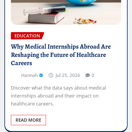
EDUCATION
Why Medical Internships Abroad Are
Reshaping the Future of Healthcare
Careers
Hannah
Jul 25, 2026
0
Discover what the data says about medical
internships abroad and their impact on
healthcare careers.
READ MORE