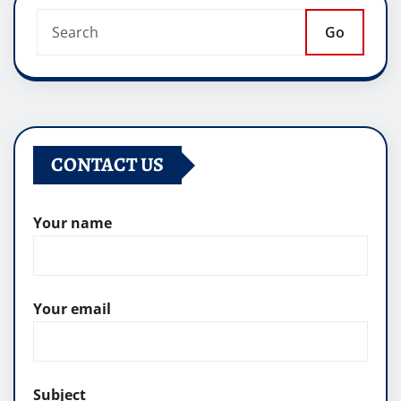
Go
CONTACT US
Your name
Your email
Subject