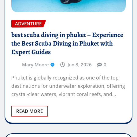
ADVENTURE
best scuba diving in phuket – Experience
the Best Scuba Diving in Phuket with
Expert Guides
Mary Moore
Jun 8, 2026
0
Phuket is globally recognized as one of the top
destinations for underwater exploration, offering
crystal-clear waters, vibrant coral reefs, and…
READ MORE