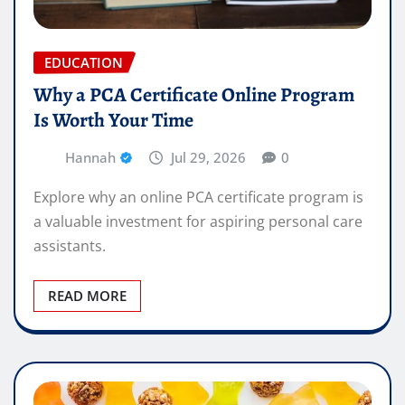
EDUCATION
Why a PCA Certificate Online Program
Is Worth Your Time
Hannah
Jul 29, 2026
0
Explore why an online PCA certificate program is
a valuable investment for aspiring personal care
assistants.
READ MORE