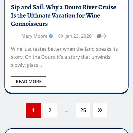
Sip and Sail: Why a Douro River Cruise
Is the Ultimate Vacation for Wine
Connoisseurs
Mary Moore
Jan 23, 2026
0
Wine just tastes better when the land speaks its
story. On the Douro it’s a story that unwinds
slowly, glass…
READ MORE
Posts
1
2
…
25
pagination