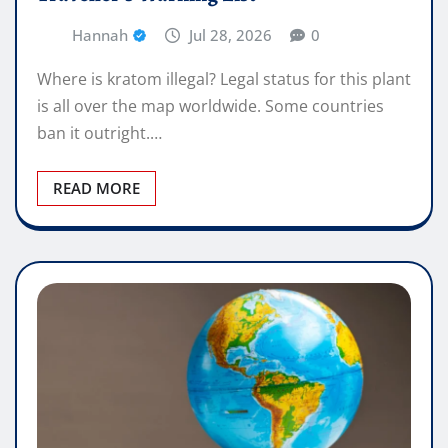
Hannah
Jul 28, 2026
0
Where is kratom illegal? Legal status for this plant
is all over the map worldwide. Some countries
ban it outright.…
READ MORE