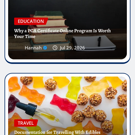
EDUCATION
Why a PCA Certificate Online Program Is Worth
Your Time
Hannah
Jul 29, 2026
TRAVEL
Documentation for Travelling With Edibles