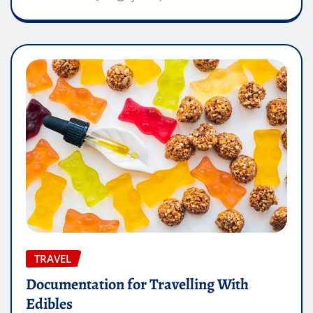
TRAVEL
Documentation for Travelling With
Edibles