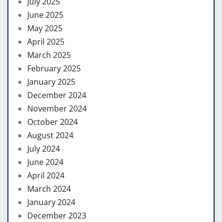
July 2025
June 2025
May 2025
April 2025
March 2025
February 2025
January 2025
December 2024
November 2024
October 2024
August 2024
July 2024
June 2024
April 2024
March 2024
January 2024
December 2023