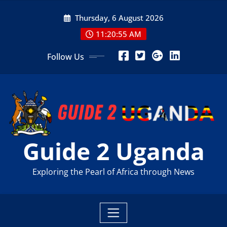
Skip
Thursday, 6 August 2026
to
content
11:20:56 AM
Follow Us
Guide 2 Uganda
Exploring the Pearl of Africa through News