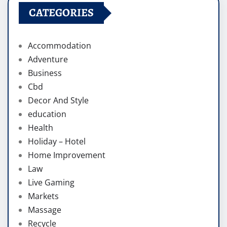
CATEGORIES
Accommodation
Adventure
Business
Cbd
Decor And Style
education
Health
Holiday – Hotel
Home Improvement
Law
Live Gaming
Markets
Massage
Recycle