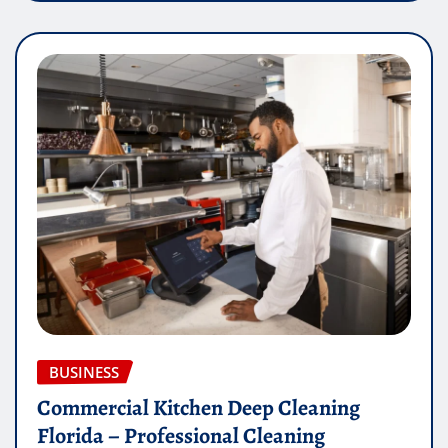
BUSINESS
Commercial Kitchen Deep Cleaning
Florida – Professional Cleaning