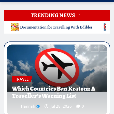
TRENDING NEWS
ing With Edibles
Which Countries Ban Kratom: A Travell
EDUCATION
Why Medical Internships Abroad
Are Reshaping the Future of
Healthcare Careers
Hannah
Jul 25, 2026
0