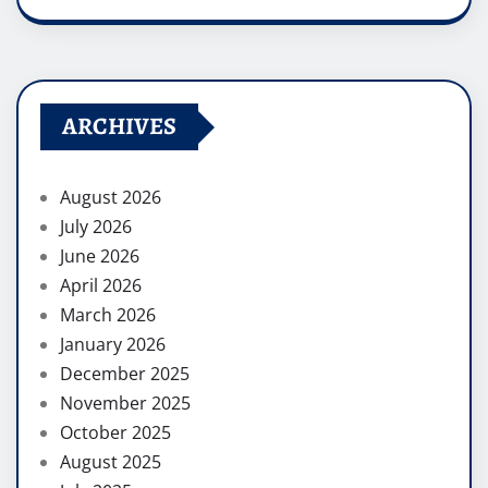
ARCHIVES
August 2026
July 2026
June 2026
April 2026
March 2026
January 2026
December 2025
November 2025
October 2025
August 2025