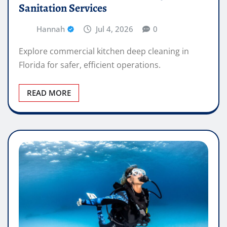
Sanitation Services
Hannah
Jul 4, 2026
0
Explore commercial kitchen deep cleaning in
Florida for safer, efficient operations.
READ MORE