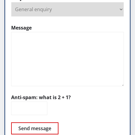
Message
Anti-spam: what is 2 + 1?
Send message