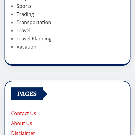
Sports
Trading
Transportation
Travel
Travel Planning
Vacation
PAGES
Contact Us
About Us
Disclaimer