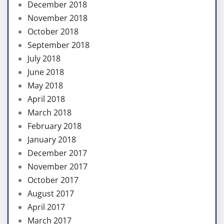
December 2018
November 2018
October 2018
September 2018
July 2018
June 2018
May 2018
April 2018
March 2018
February 2018
January 2018
December 2017
November 2017
October 2017
August 2017
April 2017
March 2017