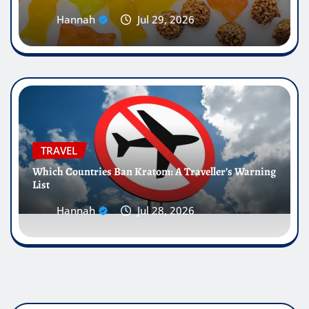
Hannah
Jul 29, 2026
TRAVEL
Which Countries Ban Kratom: A Traveller’s Warning
List
Hannah
Jul 28, 2026