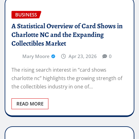
BUSINESS
A Statistical Overview of Card Shows in
Charlotte NC and the Expanding
Collectibles Market
Mary Moore
Apr 23, 2026
0
The rising search interest in “card shows
charlotte nc” highlights the growing strength of
the collectibles industry in one of…
READ MORE