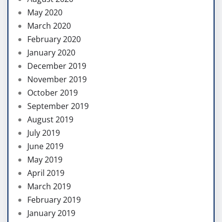
May 2020
March 2020
February 2020
January 2020
December 2019
November 2019
October 2019
September 2019
August 2019
July 2019
June 2019
May 2019
April 2019
March 2019
February 2019
January 2019