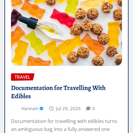
TRAVEL
Documentation for Travelling With
Edibles
Hannah
Jul 29, 2026
0
Documentation for travelling with edibles turns
an ambiguous bag into a fully answered one