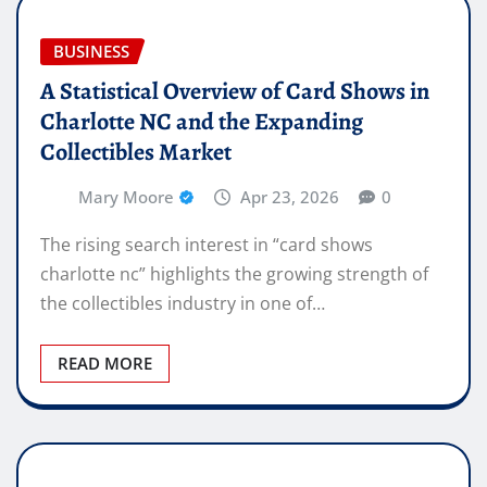
BUSINESS
A Statistical Overview of Card Shows in
Charlotte NC and the Expanding
Collectibles Market
Mary Moore
Apr 23, 2026
0
The rising search interest in “card shows
charlotte nc” highlights the growing strength of
the collectibles industry in one of…
READ MORE