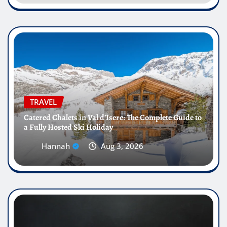
TRAVEL
Catered Chalets in Val d’Isere: The Complete Guide to
a Fully Hosted Ski Holiday
Hannah
Aug 3, 2026