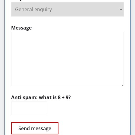
Message
Anti-spam: what is 8 + 9?
Send message