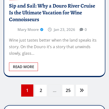
Sip and Sail: Why a Douro River Cruise
Is the Ultimate Vacation for Wine
Connoisseurs
Mary Moore
Jan 23, 2026
0
Wine just tastes better when the land speaks its
story. On the Douro it’s a story that unwinds
slowly, glass…
READ MORE
Posts
1
2
…
25
pagination