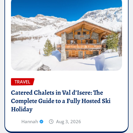
TRAVEL
Catered Chalets in Val d’Isere: The
Complete Guide to a Fully Hosted Ski
Holiday
Hannah
Aug 3, 2026