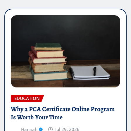
EDUCATION
Why a PCA Certificate Online Program
Is Worth Your Time
Hannah
Jul 29, 2026