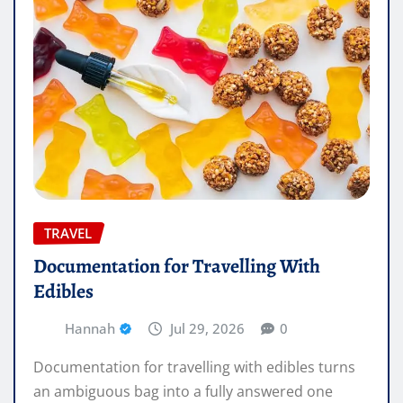
TRAVEL
Documentation for Travelling With
Edibles
Hannah
Jul 29, 2026
0
Documentation for travelling with edibles turns
an ambiguous bag into a fully answered one