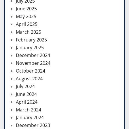
July 2025
June 2025
May 2025
April 2025
March 2025
February 2025
January 2025
December 2024
November 2024
October 2024
August 2024
July 2024
June 2024
April 2024
March 2024
January 2024
December 2023