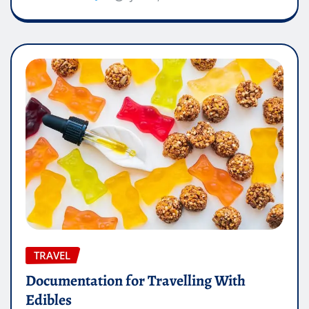
TRAVEL
Documentation for Travelling With
Edibles