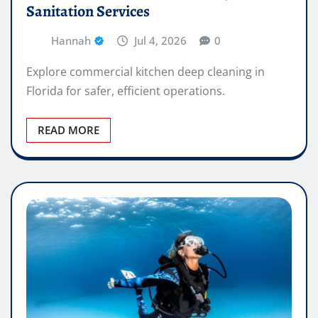
Sanitation Services
Hannah
Jul 4, 2026
0
Explore commercial kitchen deep cleaning in
Florida for safer, efficient operations.
READ MORE