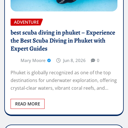
ADVENTURE
best scuba diving in phuket – Experience
the Best Scuba Diving in Phuket with
Expert Guides
Mary Moore
Jun 8, 2026
0
Phuket is globally recognized as one of the top
destinations for underwater exploration, offering
crystal-clear waters, vibrant coral reefs, and…
READ MORE