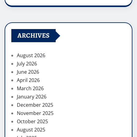
ARCHIVES
August 2026
July 2026
June 2026
April 2026
March 2026
January 2026
December 2025
November 2025
October 2025
August 2025