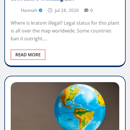
Hannah
Jul 28, 2026
0
Where is kratom illegal? Legal status for this plant
is all over the map worldwide. Some countries
ban it outright.…
READ MORE