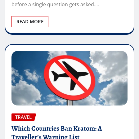
before a single question gets asked.…
READ MORE
TRAVEL
Which Countries Ban Kratom: A
Traveller’s Warning List