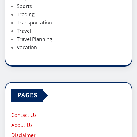
Sports
Trading
Transportation
Travel
Travel Planning
Vacation
PAGES
Contact Us
About Us
Disclaimer