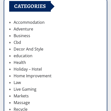
CATEGORIES
Accommodation
Adventure
Business
Cbd
Decor And Style
education
Health
Holiday – Hotel
Home Improvement
Law
Live Gaming
Markets
Massage
Recycle