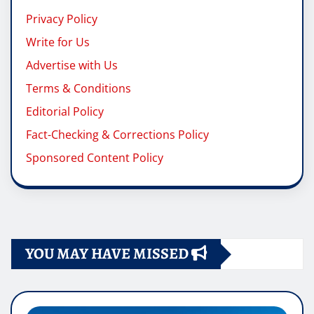
Privacy Policy
Write for Us
Advertise with Us
Terms & Conditions
Editorial Policy
Fact-Checking & Corrections Policy
Sponsored Content Policy
YOU MAY HAVE MISSED