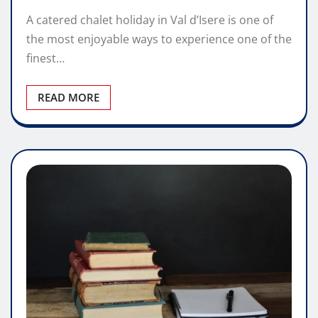
A catered chalet holiday in Val d’Isere is one of
the most enjoyable ways to experience one of the
finest…
READ MORE