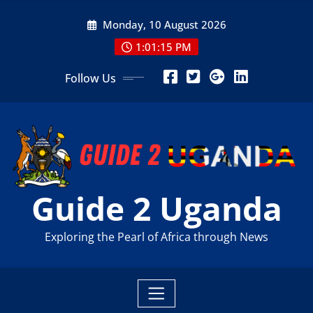
Skip
Monday, 10 August 2026
to
content
1:01:17 PM
Follow Us
Guide 2 Uganda
Exploring the Pearl of Africa through News