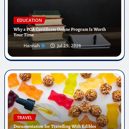
EDUCATION
Why a PCA Certificate Online Program Is Worth
Your Time
Hannah
Jul 29, 2026
TRAVEL
Documentation for Travelling With Edibles