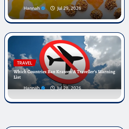
Hannah
Jul 29, 2026
TRAVEL
Which Countries Ban Kratom: A Traveller’s Warning
List
Hannah
Jul 28, 2026