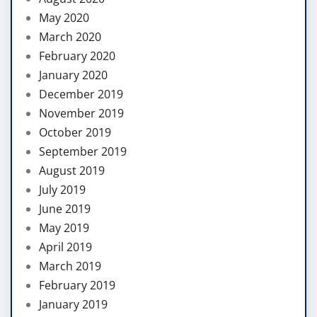
May 2020
March 2020
February 2020
January 2020
December 2019
November 2019
October 2019
September 2019
August 2019
July 2019
June 2019
May 2019
April 2019
March 2019
February 2019
January 2019