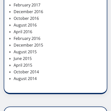
February 2017
December 2016
October 2016
August 2016
April 2016
February 2016
December 2015
August 2015
June 2015
April 2015
October 2014
August 2014