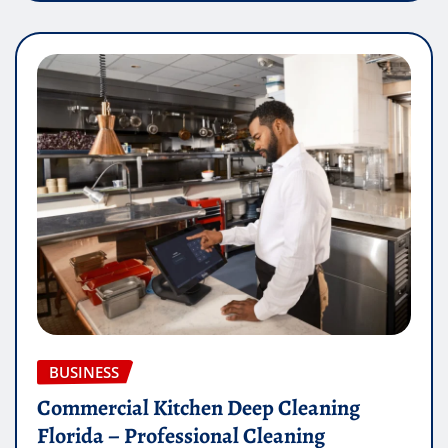
BUSINESS
Commercial Kitchen Deep Cleaning
Florida – Professional Cleaning