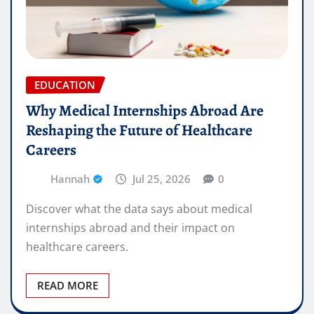
EDUCATION
Why Medical Internships Abroad Are
Reshaping the Future of Healthcare
Careers
Hannah
Jul 25, 2026
0
Discover what the data says about medical
internships abroad and their impact on
healthcare careers.
READ MORE