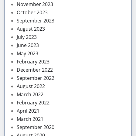
November 2023
October 2023
September 2023
August 2023
July 2023
June 2023
May 2023
February 2023
December 2022
September 2022
August 2022
March 2022
February 2022
April 2021
March 2021
September 2020
August 2020