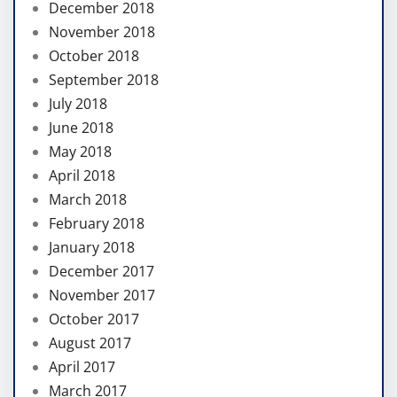
December 2018
November 2018
October 2018
September 2018
July 2018
June 2018
May 2018
April 2018
March 2018
February 2018
January 2018
December 2017
November 2017
October 2017
August 2017
April 2017
March 2017