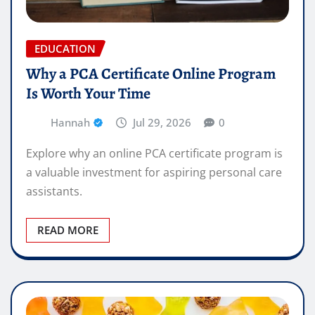
EDUCATION
Why a PCA Certificate Online Program
Is Worth Your Time
Hannah
Jul 29, 2026
0
Explore why an online PCA certificate program is
a valuable investment for aspiring personal care
assistants.
READ MORE