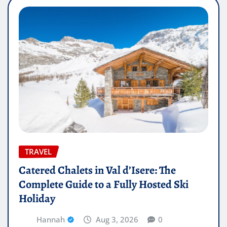
TRAVEL
Catered Chalets in Val d’Isere: The
Complete Guide to a Fully Hosted Ski
Holiday
Hannah
Aug 3, 2026
0