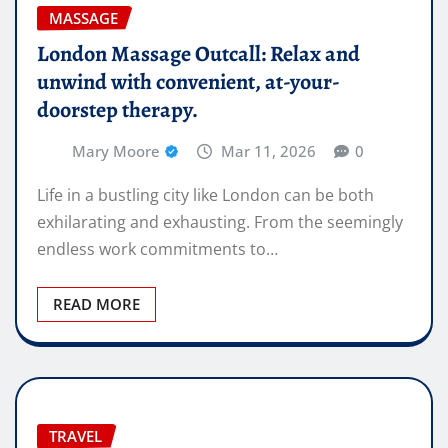
MASSAGE
London Massage Outcall: Relax and
unwind with convenient, at-your-
doorstep therapy.
Mary Moore
Mar 11, 2026
0
Life in a bustling city like London can be both
exhilarating and exhausting. From the seemingly
endless work commitments to…
READ MORE
TRAVEL