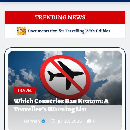
TRENDING NEWS
elling With Edibles
Which Countries Ban Kratom: A Trav
EDUCATION
Why Medical Internships Abroad
Are Reshaping the Future of
Healthcare Careers
Hannah
Jul 25, 2026
0