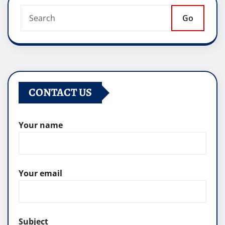
Go
CONTACT US
Your name
Your email
Subject