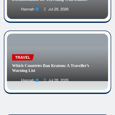
Hannah
Jul 29, 2026
TRAVEL
Which Countries Ban Kratom: A Traveller’s
Warning List
Hannah
Jul 28, 2026