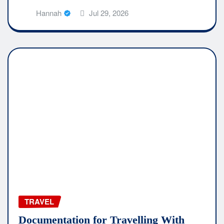
Hannah
Jul 29, 2026
TRAVEL
Documentation for Travelling With