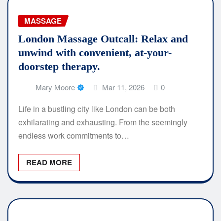
MASSAGE
London Massage Outcall: Relax and
unwind with convenient, at-your-
doorstep therapy.
Mary Moore
Mar 11, 2026
0
Life in a bustling city like London can be both
exhilarating and exhausting. From the seemingly
endless work commitments to…
READ MORE