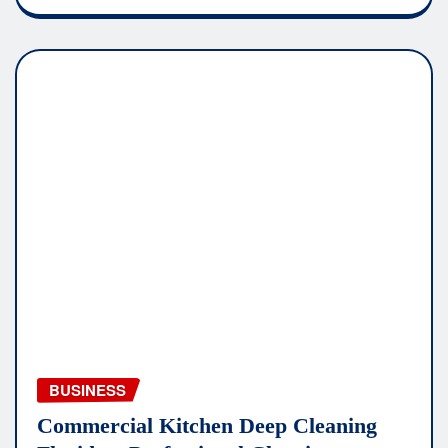
BUSINESS
Commercial Kitchen Deep Cleaning