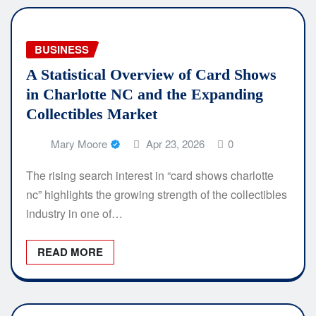
BUSINESS
A Statistical Overview of Card Shows
in Charlotte NC and the Expanding
Collectibles Market
Mary Moore
Apr 23, 2026
0
The rising search interest in “card shows charlotte
nc” highlights the growing strength of the collectibles
industry in one of…
READ MORE