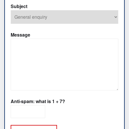
Subject
Message
Anti-spam: what is 1 + 7?