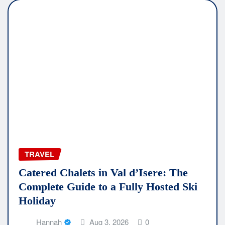
TRAVEL
Catered Chalets in Val d’Isere: The
Complete Guide to a Fully Hosted Ski
Holiday
Hannah
Aug 3, 2026
0