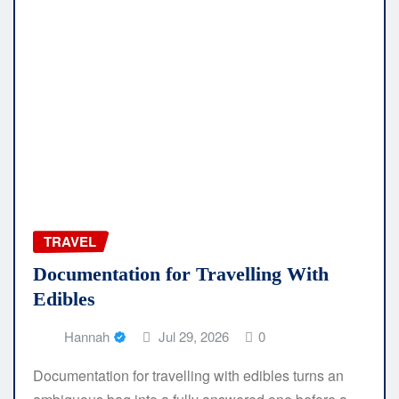
TRAVEL
Documentation for Travelling With
Edibles
Hannah
Jul 29, 2026
0
Documentation for travelling with edibles turns an