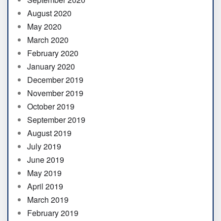
August 2020
May 2020
March 2020
February 2020
January 2020
December 2019
November 2019
October 2019
September 2019
August 2019
July 2019
June 2019
May 2019
April 2019
March 2019
February 2019