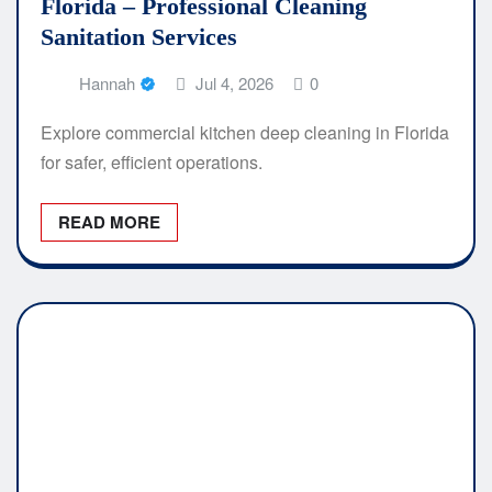
Florida – Professional Cleaning
Sanitation Services
Hannah
Jul 4, 2026
0
Explore commercial kitchen deep cleaning in Florida
for safer, efficient operations.
READ MORE