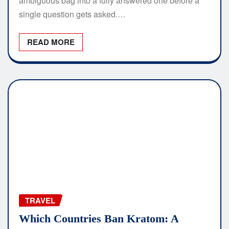
ambiguous bag into a fully answered one before a
single question gets asked.…
READ MORE
TRAVEL
Which Countries Ban Kratom: A