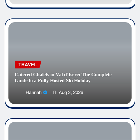
TRAVEL
Catered Chalets in Val d’Isere: The Complete
Guide to a Fully Hosted Ski Holiday
Hannah
Aug 3, 2026