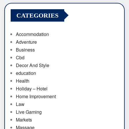
CATEGORIES
Accommodation
Adventure
Business
Cbd
Decor And Style
education
Health
Holiday – Hotel
Home Improvement
Law
Live Gaming
Markets
Massage