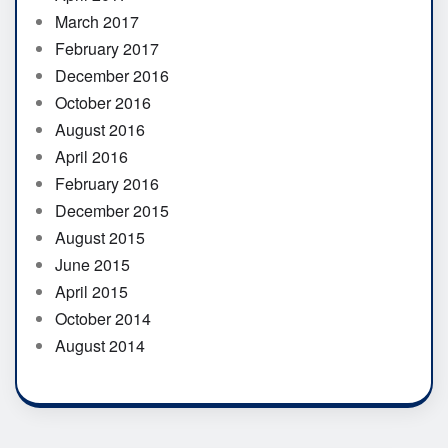
March 2017
February 2017
December 2016
October 2016
August 2016
April 2016
February 2016
December 2015
August 2015
June 2015
April 2015
October 2014
August 2014