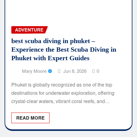
ADVENTURE
best scuba diving in phuket –
Experience the Best Scuba Diving in
Phuket with Expert Guides
Mary Moore
Jun 8, 2026
0
Phuket is globally recognized as one of the top
destinations for underwater exploration, offering
crystal-clear waters, vibrant coral reefs, and…
READ MORE