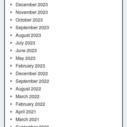
December 2023
November 2023
October 2023
September 2023
August 2023
July 2023
June 2023
May 2023
February 2023
December 2022
September 2022
August 2022
March 2022
February 2022
April 2021
March 2021
September 2020