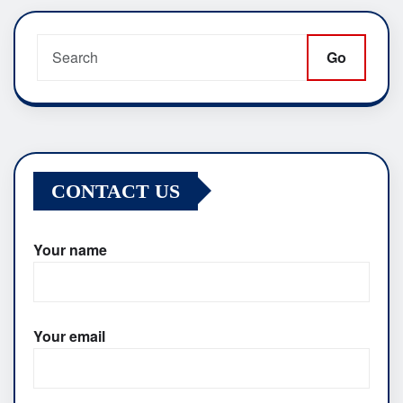
pagination
Go
CONTACT US
Your name
Your email