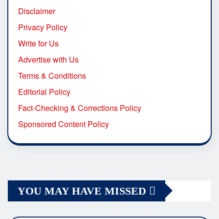
Disclaimer
Privacy Policy
Write for Us
Advertise with Us
Terms & Conditions
Editorial Policy
Fact-Checking & Corrections Policy
Sponsored Content Policy
YOU MAY HAVE MISSED