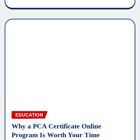
EDUCATION
Why a PCA Certificate Online
Program Is Worth Your Time