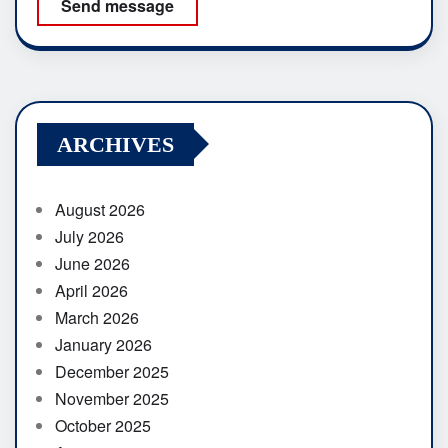
Send message
ARCHIVES
August 2026
July 2026
June 2026
April 2026
March 2026
January 2026
December 2025
November 2025
October 2025