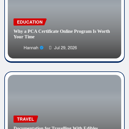
EDUCATION
Why a PCA Certificate Online Program Is Worth
Your Time
Hannah
Jul 29, 2026
TRAVEL
Documentation for Travelling With Edibles