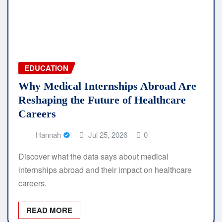
EDUCATION
Why Medical Internships Abroad Are
Reshaping the Future of Healthcare
Careers
Hannah
Jul 25, 2026
0
Discover what the data says about medical
internships abroad and their impact on healthcare
careers.
READ MORE