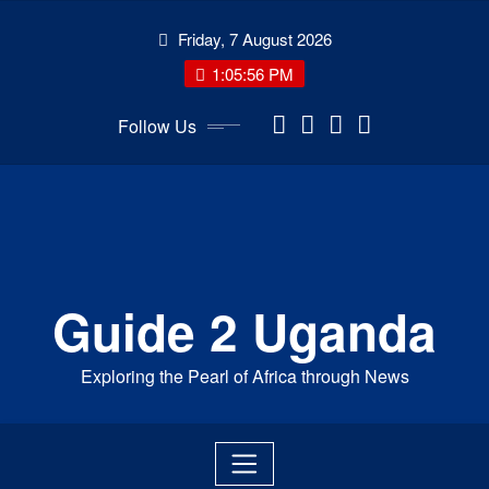
Skip
Friday, 7 August 2026
to
content
1:05:57 PM
Follow Us
Guide 2 Uganda
Exploring the Pearl of Africa through News