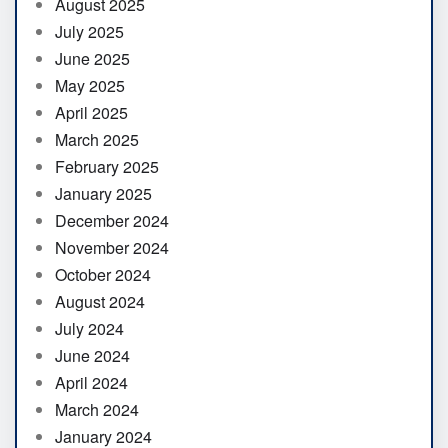
August 2025
July 2025
June 2025
May 2025
April 2025
March 2025
February 2025
January 2025
December 2024
November 2024
October 2024
August 2024
July 2024
June 2024
April 2024
March 2024
January 2024