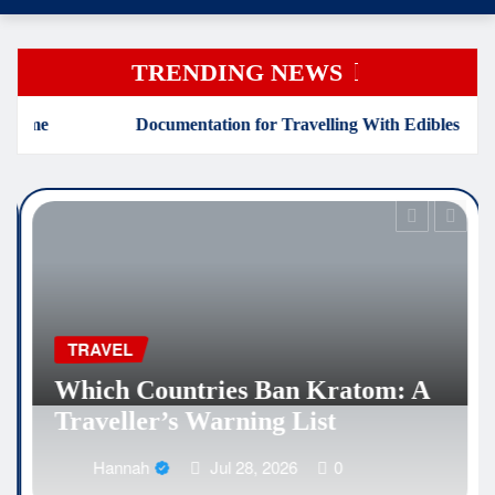
TRENDING NEWS
tation for Travelling With Edibles
Which Countries B
EDUCATION
Why Medical Inte
es Ban Kratom: A
Are Reshaping the
ning List
Healthcare Caree
l 28, 2026
0
Hannah
Jul 25,