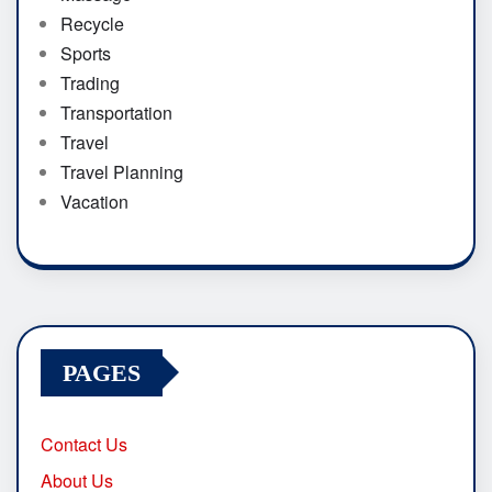
Recycle
Sports
Trading
Transportation
Travel
Travel Planning
Vacation
PAGES
Contact Us
About Us