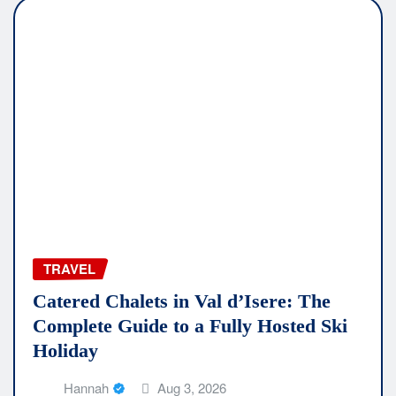
TRAVEL
Catered Chalets in Val d’Isere: The
Complete Guide to a Fully Hosted Ski
Holiday
Hannah
Aug 3, 2026