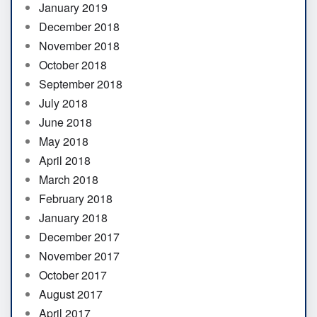
January 2019
December 2018
November 2018
October 2018
September 2018
July 2018
June 2018
May 2018
April 2018
March 2018
February 2018
January 2018
December 2017
November 2017
October 2017
August 2017
April 2017