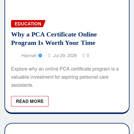
EDUCATION
Why a PCA Certificate Online
Program Is Worth Your Time
Hannah
Jul 29, 2026
0
Explore why an online PCA certificate program is a
valuable investment for aspiring personal care
assistants.
READ MORE