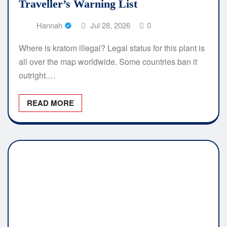
Traveller’s Warning List
Hannah
Jul 28, 2026
0
Where is kratom illegal? Legal status for this plant is
all over the map worldwide. Some countries ban it
outright.…
READ MORE