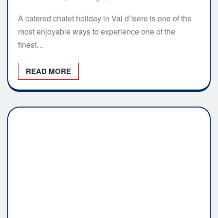
A catered chalet holiday in Val d’Isere is one of the
most enjoyable ways to experience one of the
finest…
READ MORE