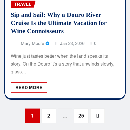
TRAVEL
Sip and Sail: Why a Douro River
Cruise Is the Ultimate Vacation for
Wine Connoisseurs
Mary Moore
Jan 23, 2026
0
Wine just tastes better when the land speaks its
story. On the Douro it’s a story that unwinds slowly,
glass…
READ MORE
Posts
1
2
…
25