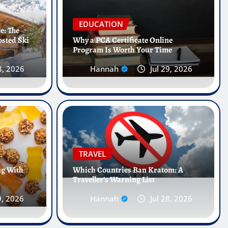
EDUCATION
e: The
osted Ski
Why a PCA Certificate Online
Program Is Worth Your Time
3, 2026
Hannah
Jul 29, 2026
 Internships Abroad Are
e Future of Healthcare
TRAVEL
ng With
Which Countries Ban Kratom: A
Traveller’s Warning List
25, 2026
0
9, 2026
Hannah
Jul 28, 2026