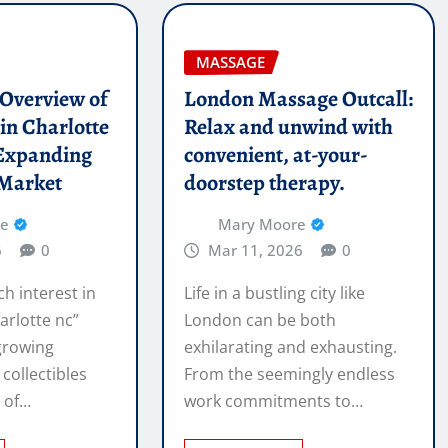
MASSAGE
l Overview of
London Massage Outcall:
in Charlotte
Relax and unwind with
Expanding
convenient, at-your-
 Market
doorstep therapy.
re
Mary Moore
6
0
Mar 11, 2026
0
ch interest in
Life in a bustling city like
arlotte nc”
London can be both
 growing
exhilarating and exhausting.
 collectibles
From the seemingly endless
e of…
work commitments to…