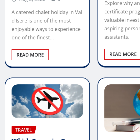
Explore why an
certificate pro
A catered chalet holiday in Val
valuable inves
d’Isere is one of the most
aspiring perso
enjoyable ways to experience
assistants.
one of the finest…
READ MORE
READ MORE
TRAVEL