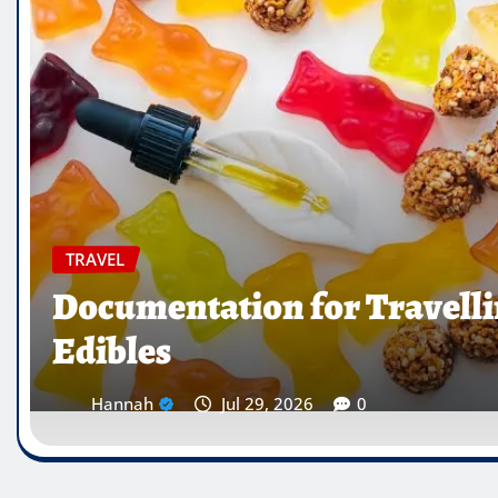
TRAVEL
Which Countries Ban Krat
Traveller’s Warning List
Hannah
Jul 28, 2026
0