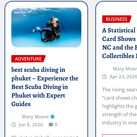
BUSINESS
A Statistica
Card Shows 
NC and the 
Collectibles
ADVENTURE
best scuba diving in
Mary Moo
Apr 23, 202
phuket – Experience the
Best Scuba Diving in
The rising sear
Phuket with Expert
“card shows ch
Guides
highlights the
strength of the
Mary Moore
industry in on
Jun 8, 2026
0