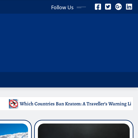
Follow Us
Kratom: A Traveller’s Warning List
Why Medical Interns