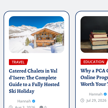
EDUCATION
TRAVEL
Why a PCA C
Catered Chalets in Val
Online Prog
d’Isere: The Complete
Worth Your
Guide to a Fully Hosted
Ski Holiday
Hannah
Jul 29, 2026
Hannah
Aug 3, 2026
0