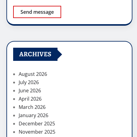
Send message
ARCHIVES
August 2026
July 2026
June 2026
April 2026
March 2026
January 2026
December 2025
November 2025