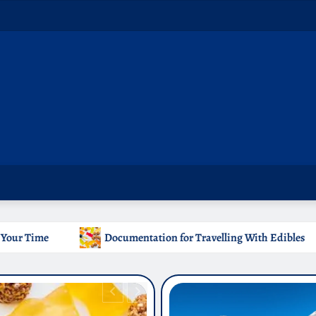
ation for Travelling With Edibles
Which Countries Ban 