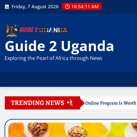
Skip
Friday, 7 August 2026
10:54:12 AM
to
content
Guide 2 Uganda
Exploring the Pearl of Africa through News
TRENDING NEWS
ertificate Online Program Is Worth Your Time
Document