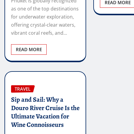
Phuket is globally recognized
READ MORE
as one of the top destinations
for underwater exploration,
offering crystal-clear waters,
vibrant coral reefs, and…
READ MORE
TRAVEL
Sip and Sail: Why a
Douro River Cruise Is the
Ultimate Vacation for
Wine Connoisseurs