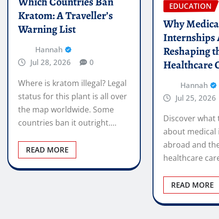
Which Countries Ban
EDUCATION
Kratom: A Traveller’s
Why Medica
Warning List
Internships
Reshaping t
Hannah
Jul 28, 2026
0
Healthcare 
Where is kratom illegal? Legal
Hannah
status for this plant is all over
Jul 25, 2026
the map worldwide. Some
Discover what 
countries ban it outright.…
about medical 
abroad and the
READ MORE
healthcare car
READ MORE