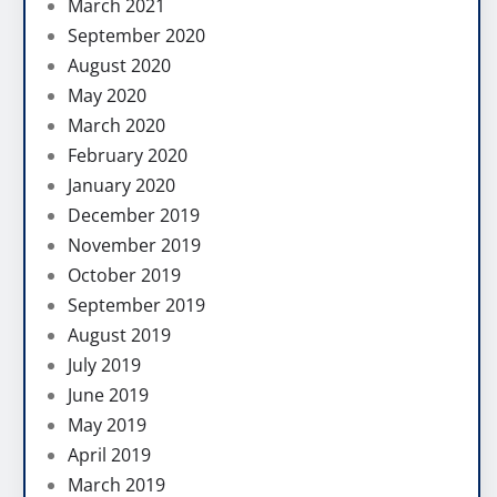
March 2021
September 2020
August 2020
May 2020
March 2020
February 2020
January 2020
December 2019
November 2019
October 2019
September 2019
August 2019
July 2019
June 2019
May 2019
April 2019
March 2019