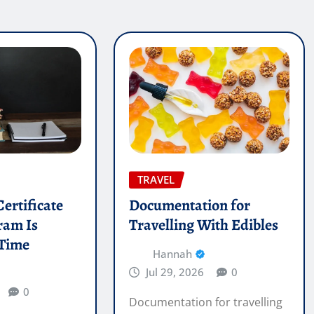
TRAVEL
ertificate
Documentation for
ram Is
Travelling With Edibles
 Time
Hannah
Jul 29, 2026
0
0
Documentation for travelling