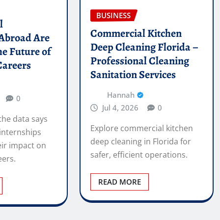
BUSINESS
l
Commercial Kitchen
 Abroad Are
Deep Cleaning Florida –
he Future of
Professional Cleaning
Careers
Sanitation Services
Hannah
0
Jul 4, 2026
0
the data says
Explore commercial kitchen
internships
deep cleaning in Florida for
ir impact on
safer, efficient operations.
eers.
READ MORE