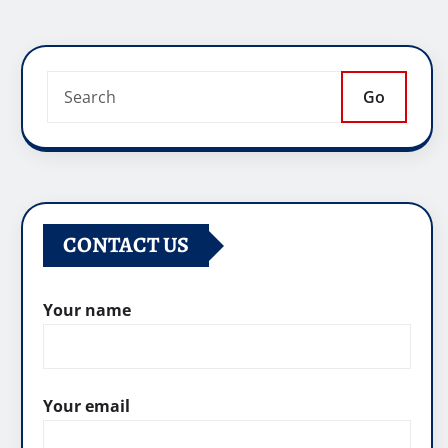
Go
CONTACT US
Your name
Your email