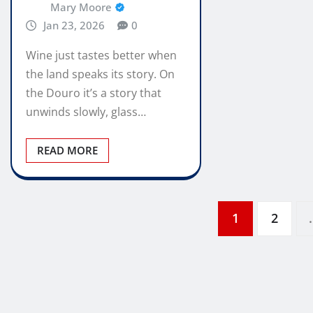
Mary Moore
Jan 23, 2026
0
Wine just tastes better when
the land speaks its story. On
the Douro it’s a story that
unwinds slowly, glass…
READ MORE
Posts
1
2
pagination