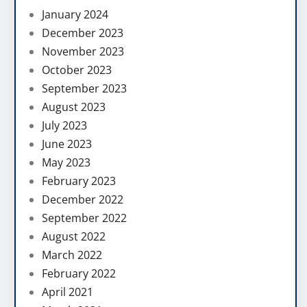
January 2024
December 2023
November 2023
October 2023
September 2023
August 2023
July 2023
June 2023
May 2023
February 2023
December 2022
September 2022
August 2022
March 2022
February 2022
April 2021