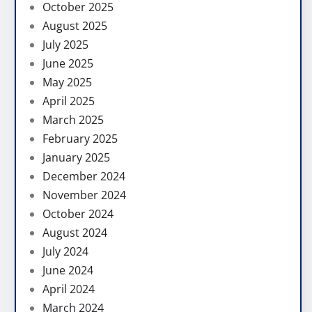
October 2025
August 2025
July 2025
June 2025
May 2025
April 2025
March 2025
February 2025
January 2025
December 2024
November 2024
October 2024
August 2024
July 2024
June 2024
April 2024
March 2024