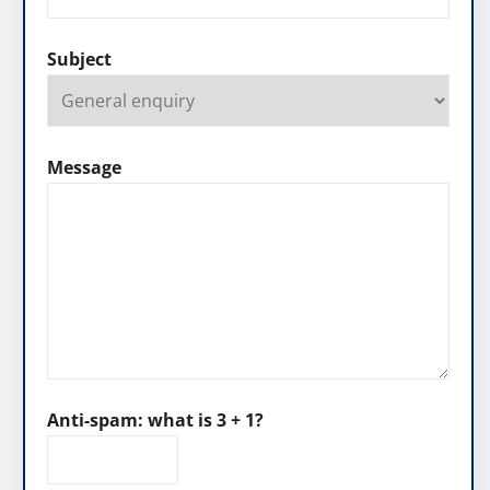
Subject
Message
Anti-spam: what is 3 + 1?