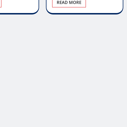
READ MORE