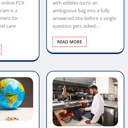
with edibles turns an
 online PCA
ambiguous bag into a fully
gram is a
answered one before a single
tment for
question gets asked.…
nal care
READ MORE