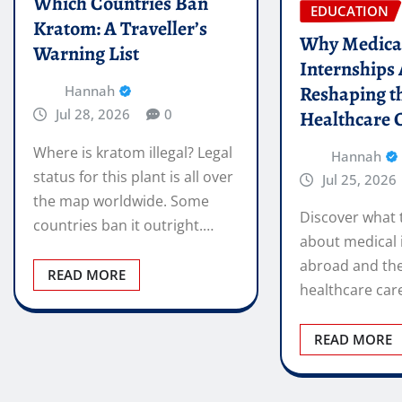
Which Countries Ban
EDUCATION
Kratom: A Traveller’s
Why Medica
Warning List
Internships
Reshaping t
Hannah
Jul 28, 2026
0
Healthcare 
Where is kratom illegal? Legal
Hannah
status for this plant is all over
Jul 25, 2026
the map worldwide. Some
Discover what 
countries ban it outright.…
about medical 
abroad and the
READ MORE
healthcare car
READ MORE