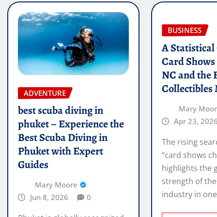
BUSINESS
A Statistica
Card Shows 
NC and the 
Collectibles
ADVENTURE
best scuba diving in
Mary Moo
Apr 23, 202
phuket – Experience the
Best Scuba Diving in
The rising sear
Phuket with Expert
“card shows ch
Guides
highlights the
strength of the
Mary Moore
industry in on
Jun 8, 2026
0