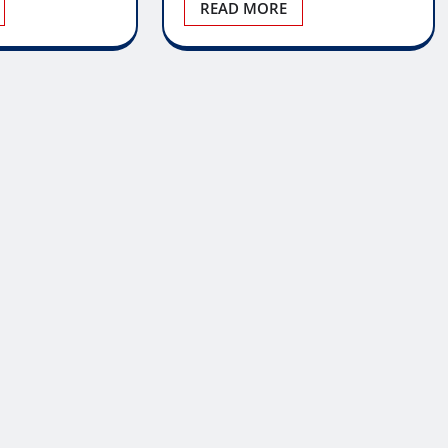
READ MORE