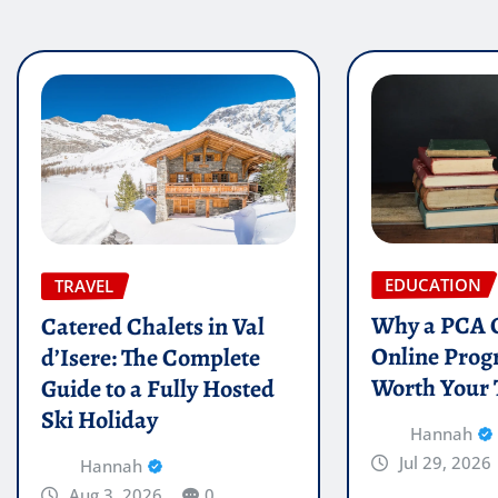
EDUCATION
TRAVEL
Why a PCA C
Catered Chalets in Val
Online Prog
d’Isere: The Complete
Worth Your
Guide to a Fully Hosted
Ski Holiday
Hannah
Jul 29, 2026
Hannah
Aug 3, 2026
0