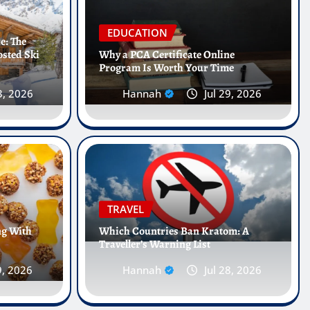
EDUCATION
e: The
osted Ski
Why a PCA Certificate Online
Program Is Worth Your Time
3, 2026
Hannah
Jul 29, 2026
 Internships Abroad Are
he Future of Healthcare
TRAVEL
ng With
Which Countries Ban Kratom: A
Traveller’s Warning List
 25, 2026
0
9, 2026
Hannah
Jul 28, 2026