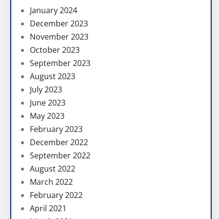
January 2024
December 2023
November 2023
October 2023
September 2023
August 2023
July 2023
June 2023
May 2023
February 2023
December 2022
September 2022
August 2022
March 2022
February 2022
April 2021