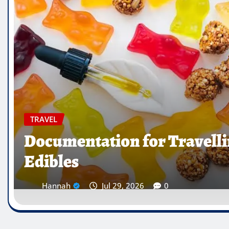
TRAVEL
Which Countries Ban Kra
Traveller’s Warning List
Hannah
Jul 28, 2026
0