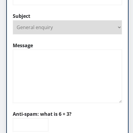
Subject
Message
Anti-spam: what is 6 + 3?