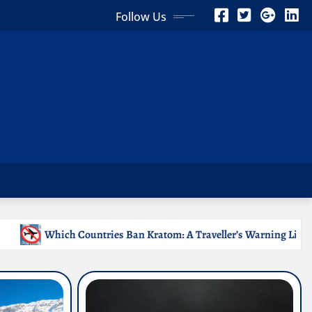
Follow Us
 Kratom: A Traveller’s Warning List
Why Medical Intern