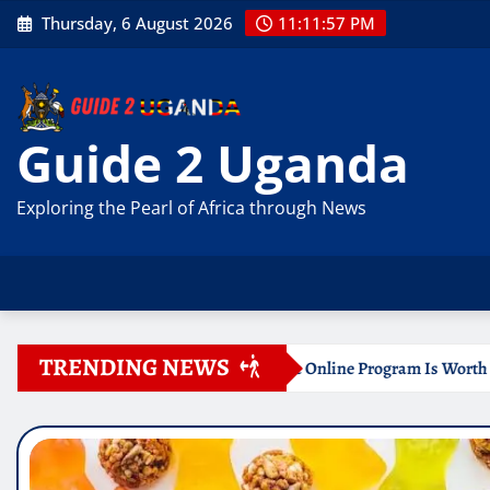
Skip
Thursday, 6 August 2026
11:11:59 PM
to
content
Guide 2 Uganda
Exploring the Pearl of Africa through News
TRENDING NEWS
Certificate Online Program Is Worth Your Time
Documen