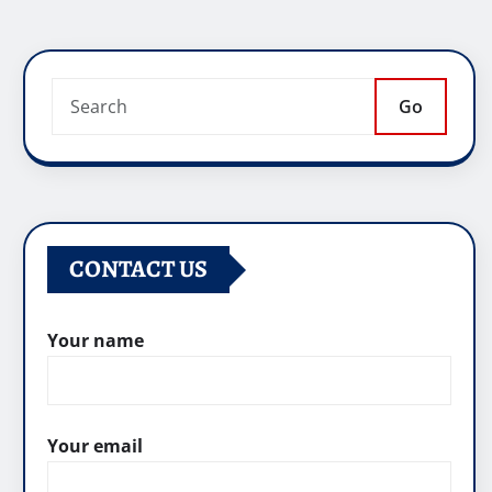
Go
CONTACT US
Your name
Your email