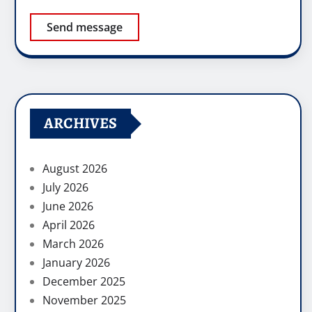
Send message
ARCHIVES
August 2026
July 2026
June 2026
April 2026
March 2026
January 2026
December 2025
November 2025