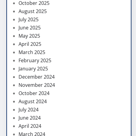
October 2025
August 2025
July 2025
June 2025
May 2025
April 2025
March 2025
February 2025
January 2025
December 2024
November 2024
October 2024
August 2024
July 2024
June 2024
April 2024
March 2024