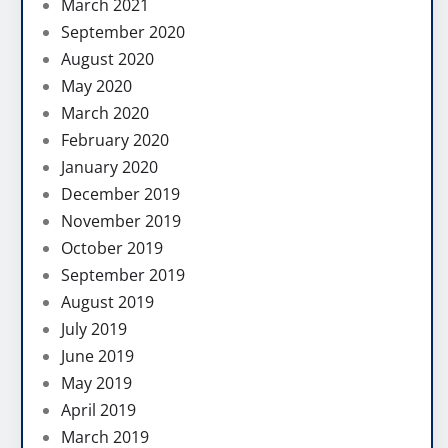
March 2021
September 2020
August 2020
May 2020
March 2020
February 2020
January 2020
December 2019
November 2019
October 2019
September 2019
August 2019
July 2019
June 2019
May 2019
April 2019
March 2019