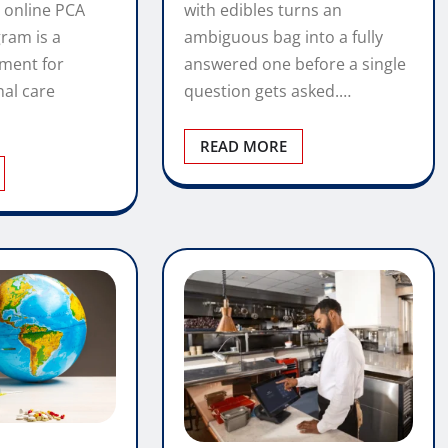
with edibles turns an
 online PCA
ambiguous bag into a fully
gram is a
answered one before a single
tment for
question gets asked.…
nal care
READ MORE