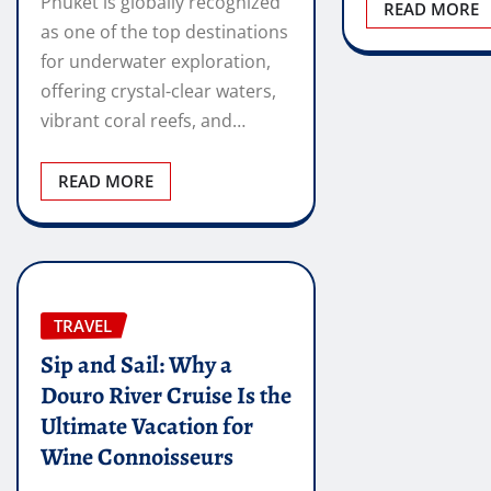
Phuket is globally recognized
READ MORE
as one of the top destinations
for underwater exploration,
offering crystal-clear waters,
vibrant coral reefs, and…
READ MORE
TRAVEL
Sip and Sail: Why a
Douro River Cruise Is the
Ultimate Vacation for
Wine Connoisseurs