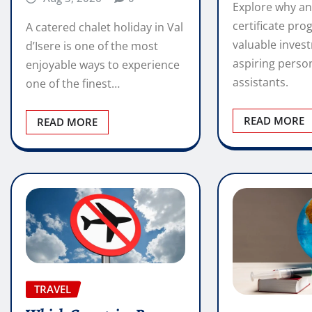
Explore why an
certificate pro
A catered chalet holiday in Val
valuable inves
d’Isere is one of the most
aspiring perso
enjoyable ways to experience
assistants.
one of the finest…
READ MORE
READ MORE
TRAVEL