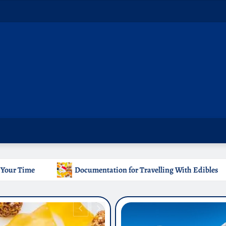
tation for Travelling With Edibles
Which Countries Ban