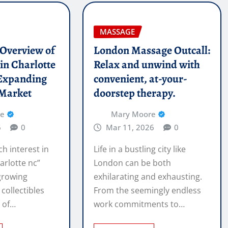
MASSAGE
l Overview of
London Massage Outcall:
in Charlotte
Relax and unwind with
Expanding
convenient, at-your-
 Market
doorstep therapy.
re
Mary Moore
6
0
Mar 11, 2026
0
ch interest in
Life in a bustling city like
arlotte nc”
London can be both
 growing
exhilarating and exhausting.
 collectibles
From the seemingly endless
e of…
work commitments to…