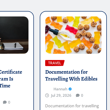
TRAVEL
ertificate
Documentation for
ram Is
Travelling With Edibles
 Time
Hannah
Jul 29, 2026
0
0
Documentation for travelling