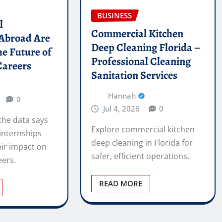
BUSINESS
l
Commercial Kitchen
 Abroad Are
Deep Cleaning Florida –
he Future of
Professional Cleaning
Careers
Sanitation Services
Hannah
0
Jul 4, 2026
0
the data says
Explore commercial kitchen
internships
deep cleaning in Florida for
ir impact on
safer, efficient operations.
eers.
READ MORE