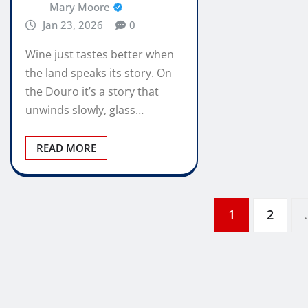
Mary Moore
Jan 23, 2026
0
Wine just tastes better when
the land speaks its story. On
the Douro it’s a story that
unwinds slowly, glass…
READ MORE
Posts
1
2
pagination