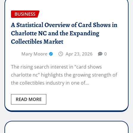
BUSINESS
A Statistical Overview of Card Shows in
Charlotte NC and the Expanding
Collectibles Market
Mary Moore
Apr 23, 2026
0
The rising search interest in “card shows
charlotte nc” highlights the growing strength of
the collectibles industry in one of…
READ MORE