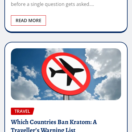
before a single question gets asked.…
READ MORE
TRAVEL
Which Countries Ban Kratom: A
Traveller’s Warning List