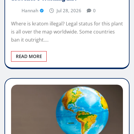
Hannah
Jul 28, 2026
0
Where is kratom illegal? Legal status for this plant
is all over the map worldwide. Some countries
ban it outright.…
READ MORE