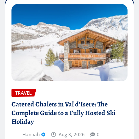
TRAVEL
Catered Chalets in Val d’Isere: The
Complete Guide to a Fully Hosted Ski
Holiday
Hannah
Aug 3, 2026
0