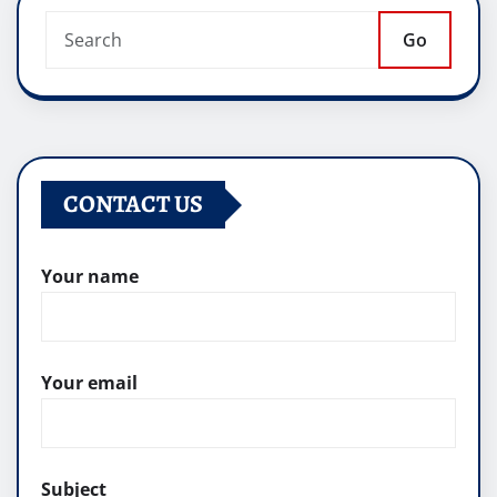
Go
CONTACT US
Your name
Your email
Subject