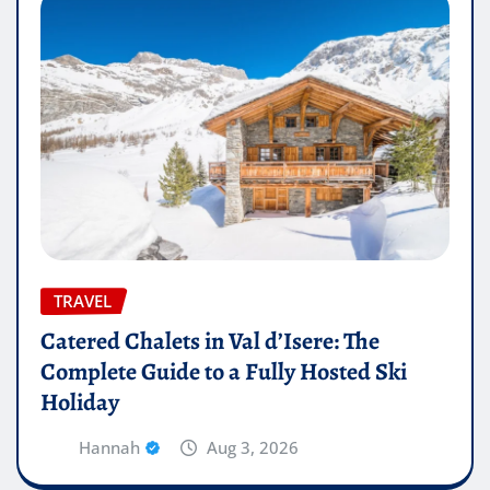
TRAVEL
Catered Chalets in Val d’Isere: The
Complete Guide to a Fully Hosted Ski
Holiday
Hannah
Aug 3, 2026