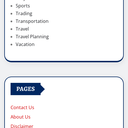
Sports
Trading
Transportation
Travel
Travel Planning
Vacation
PAGES
Contact Us
About Us
Disclaimer