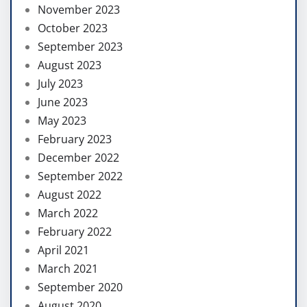
November 2023
October 2023
September 2023
August 2023
July 2023
June 2023
May 2023
February 2023
December 2022
September 2022
August 2022
March 2022
February 2022
April 2021
March 2021
September 2020
August 2020