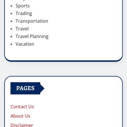
Sports
Trading
Transportation
Travel
Travel Planning
Vacation
PAGES
Contact Us
About Us
Disclaimer