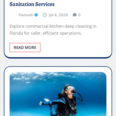
Sanitation Services
Hannah
Jul 4, 2026
0
Explore commercial kitchen deep cleaning in
Florida for safer, efficient operations.
READ MORE