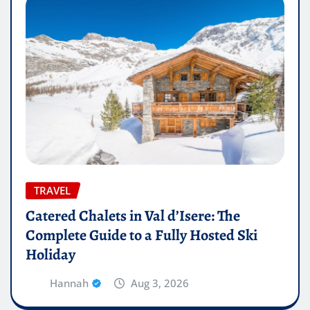
TRAVEL
Catered Chalets in Val d’Isere: The
Complete Guide to a Fully Hosted Ski
Holiday
Hannah
Aug 3, 2026