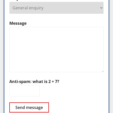
Message
Anti-spam: what is 2 + 7?
Send message