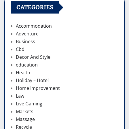
CATEGORIES
Accommodation
Adventure
Business
Cbd
Decor And Style
education
Health
Holiday – Hotel
Home Improvement
Law
Live Gaming
Markets
Massage
Recycle