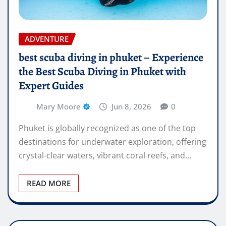
ADVENTURE
best scuba diving in phuket – Experience
the Best Scuba Diving in Phuket with
Expert Guides
Mary Moore
Jun 8, 2026
0
Phuket is globally recognized as one of the top
destinations for underwater exploration, offering
crystal-clear waters, vibrant coral reefs, and…
READ MORE