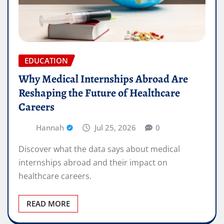
EDUCATION
Why Medical Internships Abroad Are
Reshaping the Future of Healthcare
Careers
Hannah
Jul 25, 2026
0
Discover what the data says about medical
internships abroad and their impact on
healthcare careers.
READ MORE