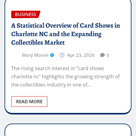
BUSINESS
A Statistical Overview of Card Shows in
Charlotte NC and the Expanding
Collectibles Market
Mary Moore
Apr 23, 2026
0
The rising search interest in “card shows
charlotte nc” highlights the growing strength of
the collectibles industry in one of…
READ MORE