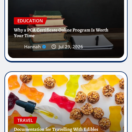
EDUCATION
Why a PCA Certificate Online Program Is Worth
Your Time
Hannah
Jul 29, 2026
TRAVEL
Documentation for Travelling With Edibles