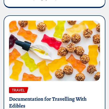
TRAVEL
Documentation for Travelling With
Edibles