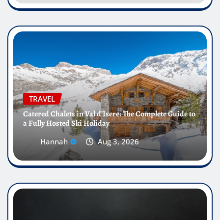
TRAVEL
Catered Chalets in Val d’Isere: The Complete Guide to
a Fully Hosted Ski Holiday
Hannah
Aug 3, 2026