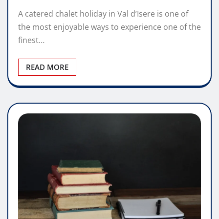
A catered chalet holiday in Val d’Isere is one of
the most enjoyable ways to experience one of the
finest…
READ MORE