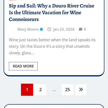
Sip and Sail: Why a Douro River Cruise
Is the Ultimate Vacation for Wine
Connoisseurs
Mary Moore
Jan 23, 2026
0
Wine just tastes better when the land speaks its
story. On the Douro it’s a story that unwinds
slowly, glass…
READ MORE
Posts
1
2
…
25
pagination