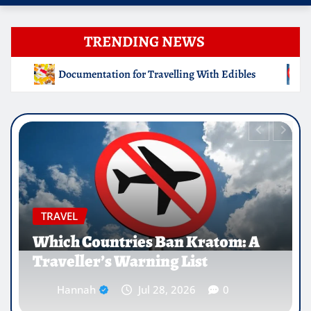
TRENDING NEWS
ng With Edibles
Which Countries Ban Kratom: A Travelle
EDUCATION
Why Medical Internships Abroad
Are Reshaping the Future of
Healthcare Careers
Hannah
Jul 25, 2026
0