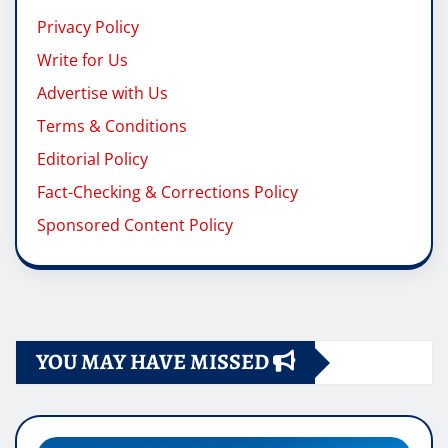
Privacy Policy
Write for Us
Advertise with Us
Terms & Conditions
Editorial Policy
Fact-Checking & Corrections Policy
Sponsored Content Policy
YOU MAY HAVE MISSED