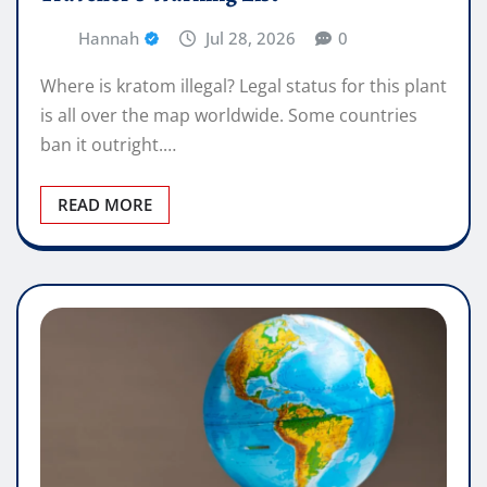
Hannah
Jul 28, 2026
0
Where is kratom illegal? Legal status for this plant
is all over the map worldwide. Some countries
ban it outright.…
READ MORE