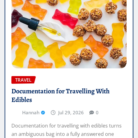
TRAVEL
Documentation for Travelling With
Edibles
Hannah
Jul 29, 2026
0
Documentation for travelling with edibles turns
an ambiguous bag into a fully answered one