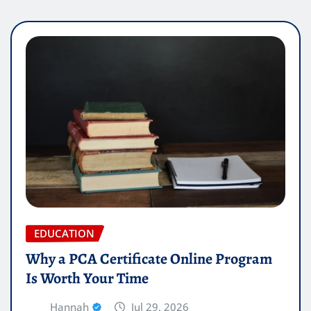
EDUCATION
Why a PCA Certificate Online Program
Is Worth Your Time
Hannah
Jul 29, 2026