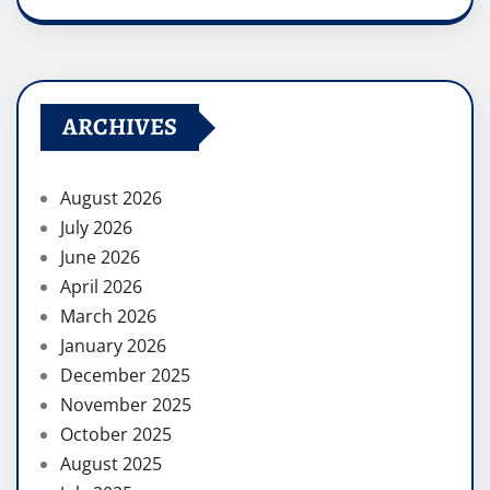
ARCHIVES
August 2026
July 2026
June 2026
April 2026
March 2026
January 2026
December 2025
November 2025
October 2025
August 2025