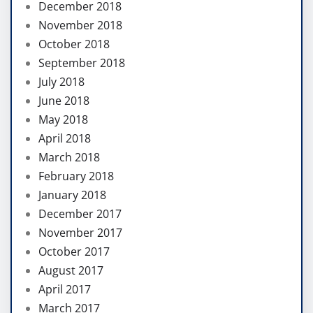
December 2018
November 2018
October 2018
September 2018
July 2018
June 2018
May 2018
April 2018
March 2018
February 2018
January 2018
December 2017
November 2017
October 2017
August 2017
April 2017
March 2017