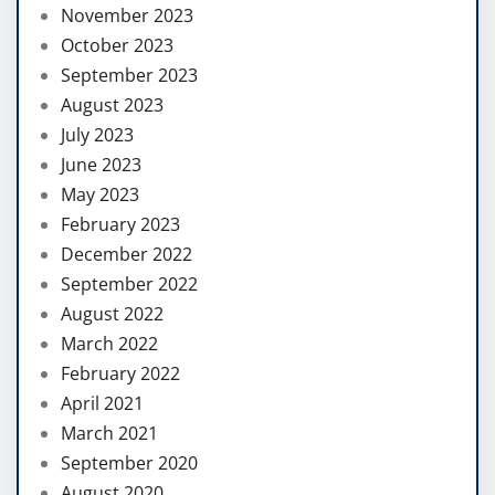
November 2023
October 2023
September 2023
August 2023
July 2023
June 2023
May 2023
February 2023
December 2022
September 2022
August 2022
March 2022
February 2022
April 2021
March 2021
September 2020
August 2020