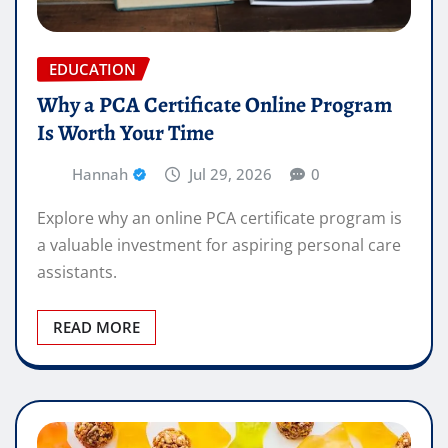
EDUCATION
Why a PCA Certificate Online Program
Is Worth Your Time
Hannah
Jul 29, 2026
0
Explore why an online PCA certificate program is
a valuable investment for aspiring personal care
assistants.
READ MORE