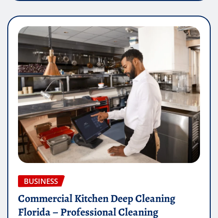
BUSINESS
Commercial Kitchen Deep Cleaning
Florida – Professional Cleaning