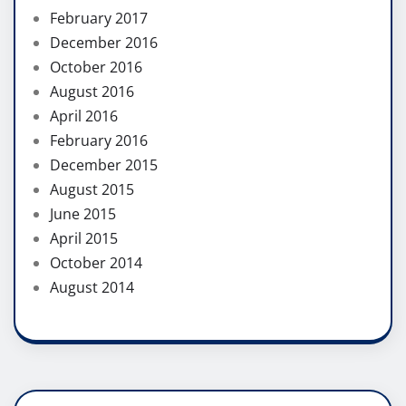
February 2017
December 2016
October 2016
August 2016
April 2016
February 2016
December 2015
August 2015
June 2015
April 2015
October 2014
August 2014