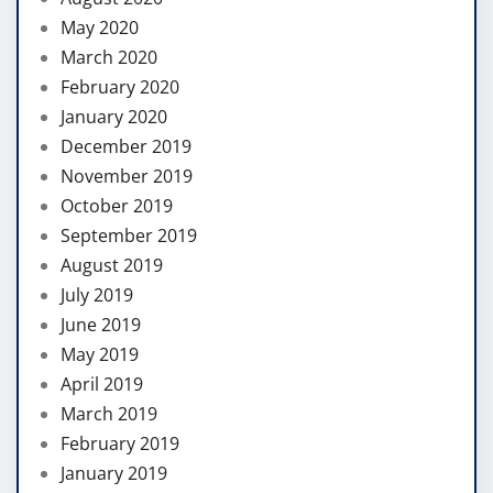
May 2020
March 2020
February 2020
January 2020
December 2019
November 2019
October 2019
September 2019
August 2019
July 2019
June 2019
May 2019
April 2019
March 2019
February 2019
January 2019