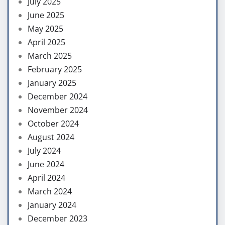
July 2025
June 2025
May 2025
April 2025
March 2025
February 2025
January 2025
December 2024
November 2024
October 2024
August 2024
July 2024
June 2024
April 2024
March 2024
January 2024
December 2023