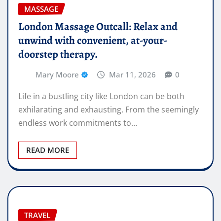
MASSAGE
London Massage Outcall: Relax and
unwind with convenient, at-your-
doorstep therapy.
Mary Moore
Mar 11, 2026
0
Life in a bustling city like London can be both
exhilarating and exhausting. From the seemingly
endless work commitments to…
READ MORE
TRAVEL