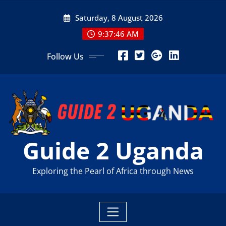
Skip
Saturday, 8 August 2026
to
content
9:37:48 AM
Follow Us
Guide 2 Uganda
Exploring the Pearl of Africa through News