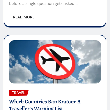
before a single question gets asked.…
READ MORE
TRAVEL
Which Countries Ban Kratom: A
Traveller’s Warning List