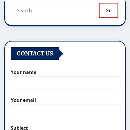
Go
CONTACT US
Your name
Your email
Subject