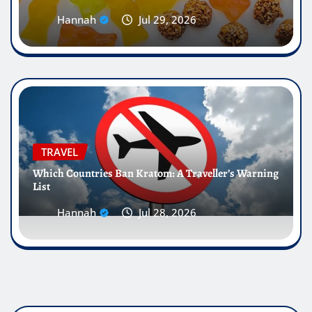
Hannah
Jul 29, 2026
TRAVEL
Which Countries Ban Kratom: A Traveller’s Warning
List
Hannah
Jul 28, 2026