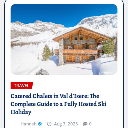
TRAVEL
Catered Chalets in Val d’Isere: The
Complete Guide to a Fully Hosted Ski
Holiday
Hannah
Aug 3, 2026
0