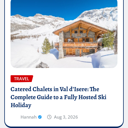
TRAVEL
Catered Chalets in Val d’Isere: The
Complete Guide to a Fully Hosted Ski
Holiday
Hannah
Aug 3, 2026