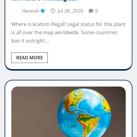
Hannah
Jul 28, 2026
0
Where is kratom illegal? Legal status for this plant
is all over the map worldwide. Some countries
ban it outright.…
READ MORE