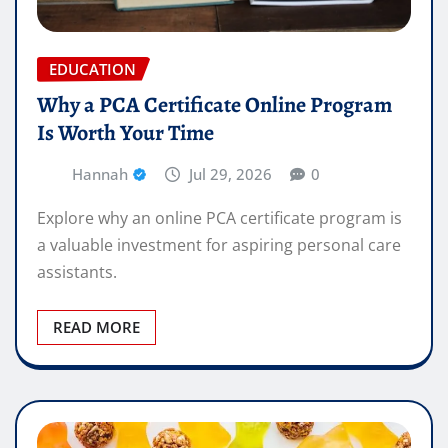
EDUCATION
Why a PCA Certificate Online Program
Is Worth Your Time
Hannah
Jul 29, 2026
0
Explore why an online PCA certificate program is
a valuable investment for aspiring personal care
assistants.
READ MORE