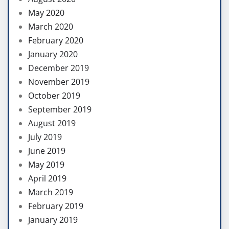
May 2020
March 2020
February 2020
January 2020
December 2019
November 2019
October 2019
September 2019
August 2019
July 2019
June 2019
May 2019
April 2019
March 2019
February 2019
January 2019