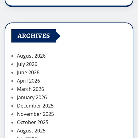
ARCHIVES
August 2026
July 2026
June 2026
April 2026
March 2026
January 2026
December 2025
November 2025
October 2025
August 2025