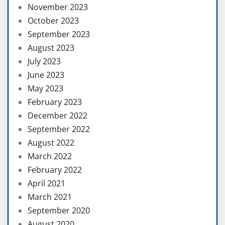
November 2023
October 2023
September 2023
August 2023
July 2023
June 2023
May 2023
February 2023
December 2022
September 2022
August 2022
March 2022
February 2022
April 2021
March 2021
September 2020
August 2020