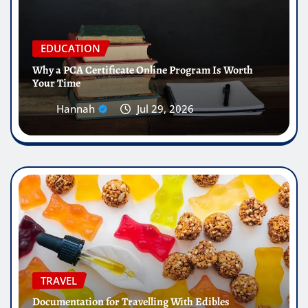
EDUCATION
Why a PCA Certificate Online Program Is Worth
Your Time
Hannah
Jul 29, 2026
TRAVEL
Documentation for Travelling With Edibles