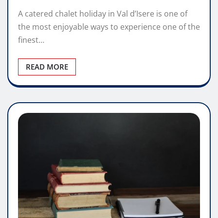
A catered chalet holiday in Val d’Isere is one of
the most enjoyable ways to experience one of the
finest…
READ MORE