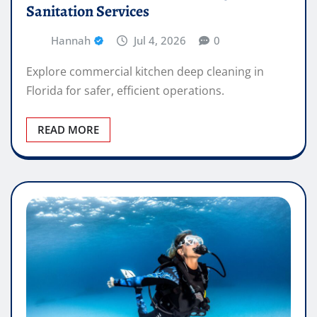
Sanitation Services
Hannah
Jul 4, 2026
0
Explore commercial kitchen deep cleaning in
Florida for safer, efficient operations.
READ MORE