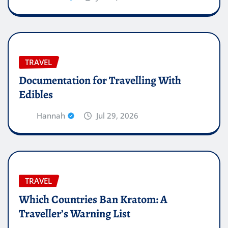
TRAVEL
Documentation for Travelling With
Edibles
Hannah
Jul 29, 2026
TRAVEL
Which Countries Ban Kratom: A
Traveller’s Warning List