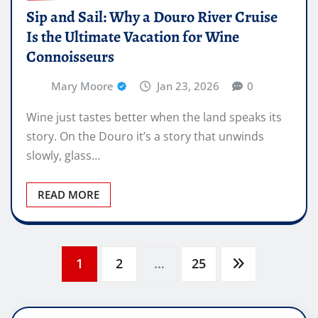
Sip and Sail: Why a Douro River Cruise
Is the Ultimate Vacation for Wine
Connoisseurs
Mary Moore
Jan 23, 2026
0
Wine just tastes better when the land speaks its
story. On the Douro it’s a story that unwinds
slowly, glass…
READ MORE
Posts
1
2
…
25
pagination