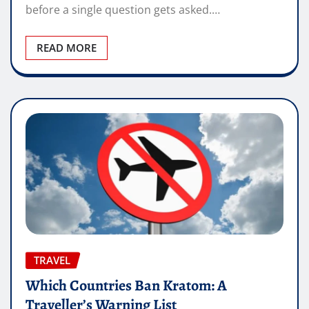
before a single question gets asked.…
READ MORE
TRAVEL
Which Countries Ban Kratom: A
Traveller’s Warning List