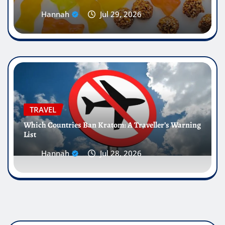
Hannah
Jul 29, 2026
TRAVEL
Which Countries Ban Kratom: A Traveller’s Warning
List
Hannah
Jul 28, 2026