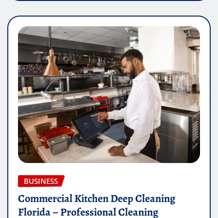
BUSINESS
Commercial Kitchen Deep Cleaning
Florida – Professional Cleaning