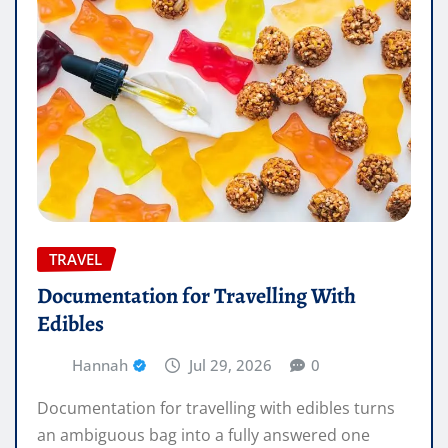
TRAVEL
Documentation for Travelling With
Edibles
Hannah
Jul 29, 2026
0
Documentation for travelling with edibles turns
an ambiguous bag into a fully answered one