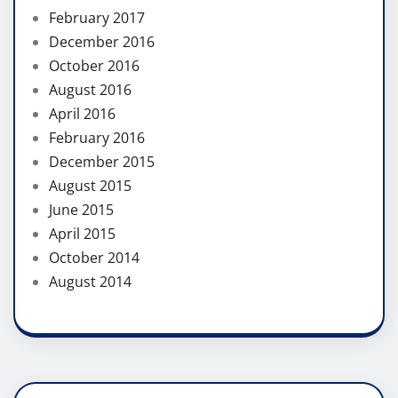
February 2017
December 2016
October 2016
August 2016
April 2016
February 2016
December 2015
August 2015
June 2015
April 2015
October 2014
August 2014