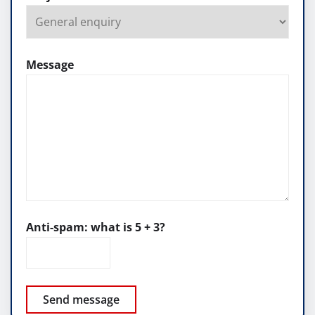
Message
Anti-spam: what is 5 + 3?
Send message