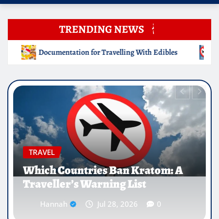
TRENDING NEWS
ling With Edibles
Which Countries Ban Kratom: A Travel
EDUCATION
Why Medical Internships Abroad
Are Reshaping the Future of
Healthcare Careers
Hannah
Jul 25, 2026
0