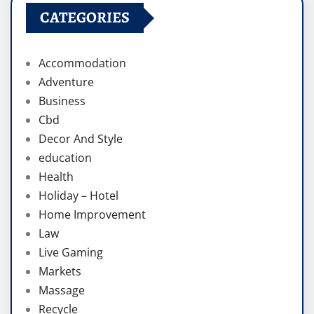
CATEGORIES
Accommodation
Adventure
Business
Cbd
Decor And Style
education
Health
Holiday – Hotel
Home Improvement
Law
Live Gaming
Markets
Massage
Recycle