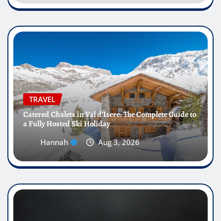
TRAVEL
Catered Chalets in Val d’Isere: The Complete Guide to
a Fully Hosted Ski Holiday
Hannah
Aug 3, 2026