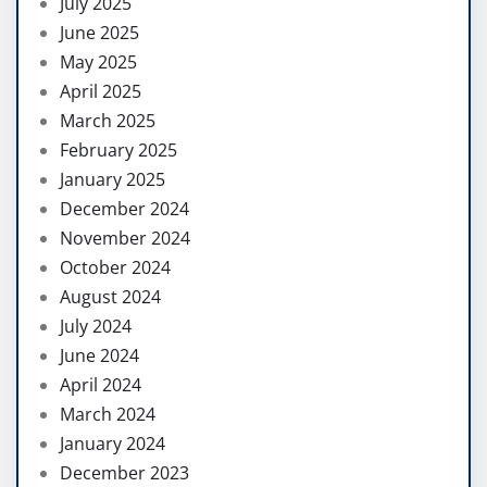
July 2025
June 2025
May 2025
April 2025
March 2025
February 2025
January 2025
December 2024
November 2024
October 2024
August 2024
July 2024
June 2024
April 2024
March 2024
January 2024
December 2023