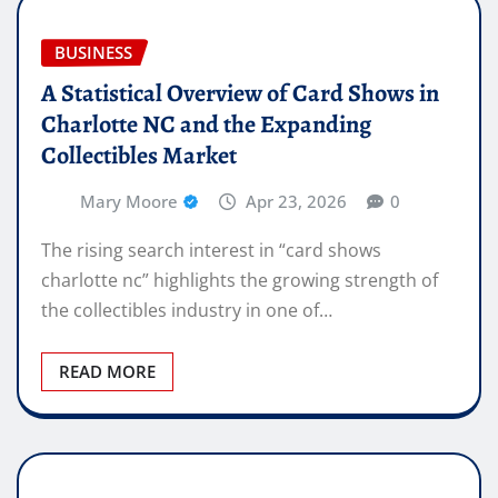
BUSINESS
A Statistical Overview of Card Shows in
Charlotte NC and the Expanding
Collectibles Market
Mary Moore
Apr 23, 2026
0
The rising search interest in “card shows
charlotte nc” highlights the growing strength of
the collectibles industry in one of…
READ MORE