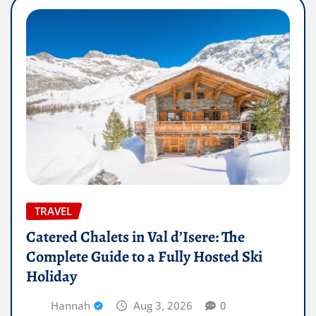
TRAVEL
Catered Chalets in Val d’Isere: The
Complete Guide to a Fully Hosted Ski
Holiday
Hannah
Aug 3, 2026
0