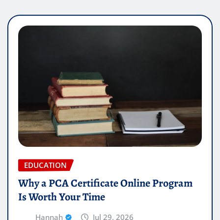
EDUCATION
Why a PCA Certificate Online Program
Is Worth Your Time
Hannah
Jul 29, 2026