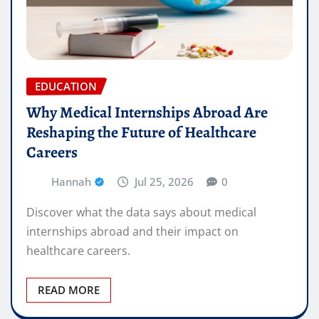
EDUCATION
Why Medical Internships Abroad Are
Reshaping the Future of Healthcare
Careers
Hannah
Jul 25, 2026
0
Discover what the data says about medical
internships abroad and their impact on
healthcare careers.
READ MORE