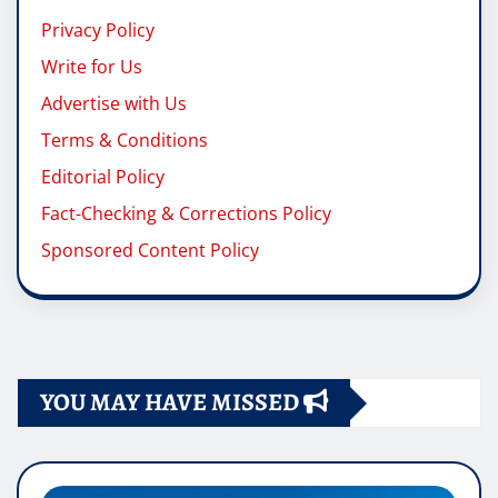
Privacy Policy
Write for Us
Advertise with Us
Terms & Conditions
Editorial Policy
Fact-Checking & Corrections Policy
Sponsored Content Policy
YOU MAY HAVE MISSED