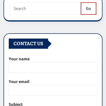
Go
CONTACT US
Your name
Your email
Subject