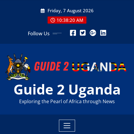
Skip
Friday, 7 August 2026
to
content
10:38:22 AM
Follow Us
Guide 2 Uganda
Exploring the Pearl of Africa through News