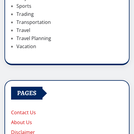
Sports
Trading
Transportation
Travel
Travel Planning
Vacation
PAGES
Contact Us
About Us
Disclaimer