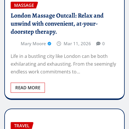
MASSAGE
London Massage Outcall: Relax and
unwind with convenient, at-your-
doorstep therapy.
Mary Moore
Mar 11, 2026
0
Life in a bustling city like London can be both
exhilarating and exhausting. From the seemingly
endless work commitments to…
READ MORE
TRAVEL