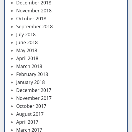
December 2018
November 2018
October 2018
September 2018
July 2018
June 2018
May 2018
April 2018
March 2018
February 2018
January 2018
December 2017
November 2017
October 2017
August 2017
April 2017
March 2017