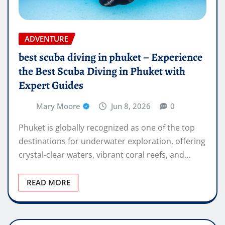
ADVENTURE
best scuba diving in phuket – Experience
the Best Scuba Diving in Phuket with
Expert Guides
Mary Moore
Jun 8, 2026
0
Phuket is globally recognized as one of the top
destinations for underwater exploration, offering
crystal-clear waters, vibrant coral reefs, and…
READ MORE